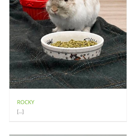
ROCKY
[...]