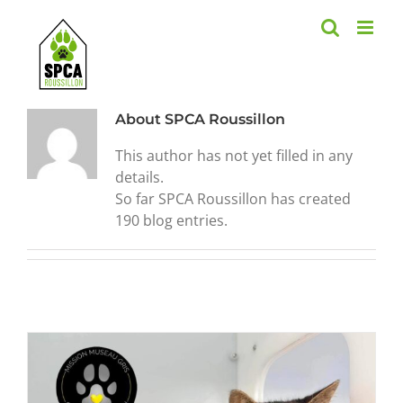
Skip
to
content
About
SPCA Roussillon
This author has not yet filled in any
details.
So far SPCA Roussillon has created
190 blog entries.