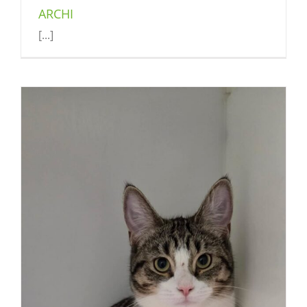
ARCHI
[...]