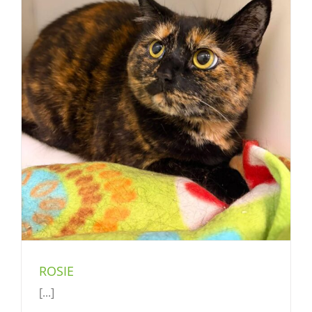
ROSIE
[...]