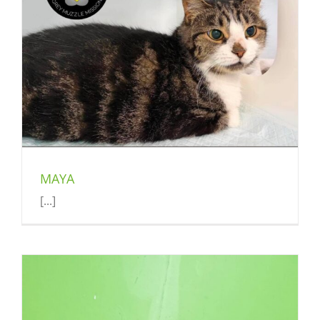
MAYA
[...]