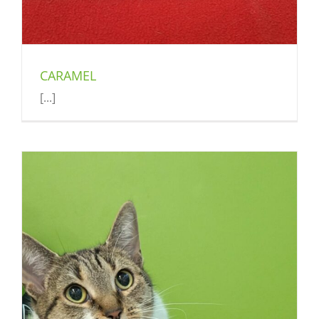
CARAMEL
[...]