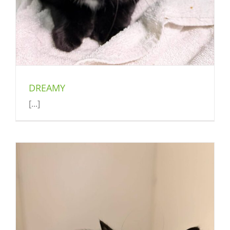
DREAMY
[...]