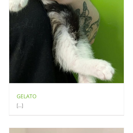
GELATO
[...]