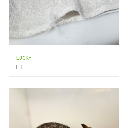
LUCKY
[...]