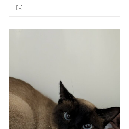
[...]