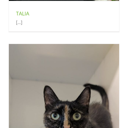
TALIA
[...]