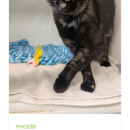
PHOEBE