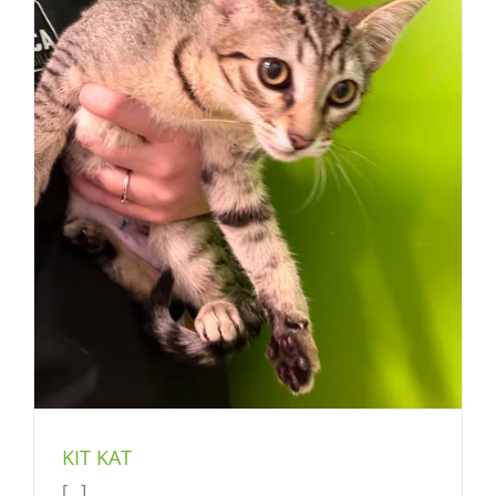
KIT KAT
[...]