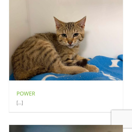
POWER
[...]