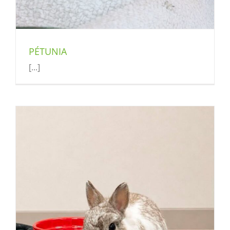
PÉTUNIA
[...]