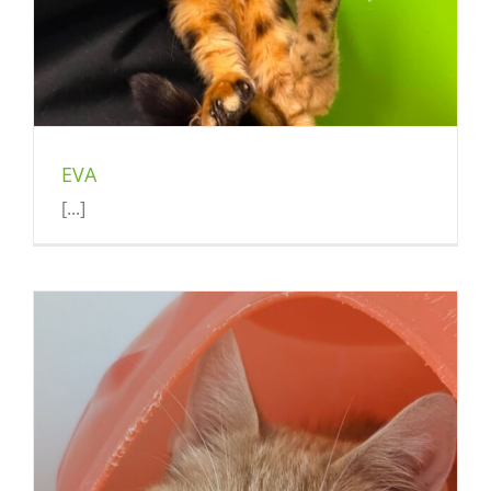
EVA
[...]