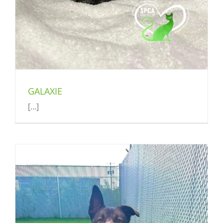
GALAXIE
[...]