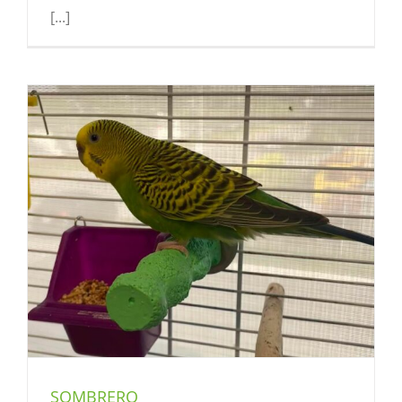
[...]
SOMBRERO