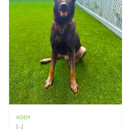
KODY
[...]