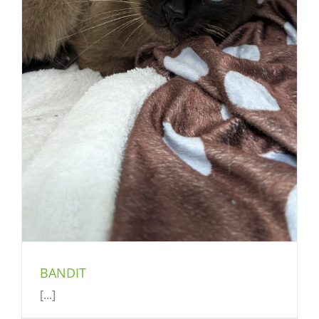
BANDIT
[...]