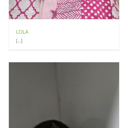
LOLA
[...]