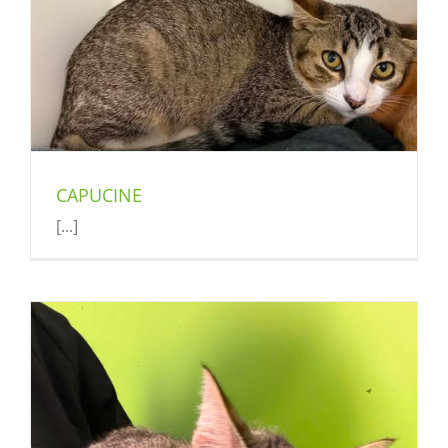
CAPUCINE
[...]