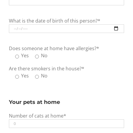
What is the date of birth of this person?*
Does someone at home have allergies?*
Yes
No
Are there smokers in the house?*
Yes
No
Your pets at home
Number of cats at home*