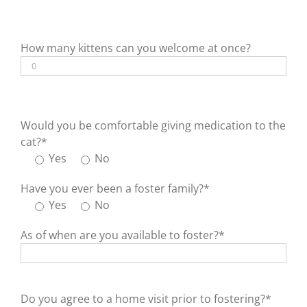
How many kittens can you welcome at once?
Would you be comfortable giving medication to the
cat?*
Yes
No
Have you ever been a foster family?*
Yes
No
As of when are you available to foster?*
Do you agree to a home visit prior to fostering?*