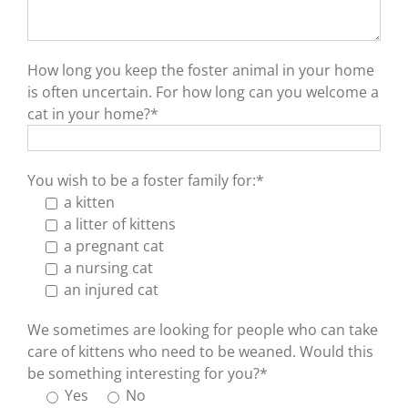
How long you keep the foster animal in your home
is often uncertain. For how long can you welcome a
cat in your home?*
You wish to be a foster family for:*
a kitten
a litter of kittens
a pregnant cat
a nursing cat
an injured cat
We sometimes are looking for people who can take
care of kittens who need to be weaned. Would this
be something interesting for you?*
Yes
No