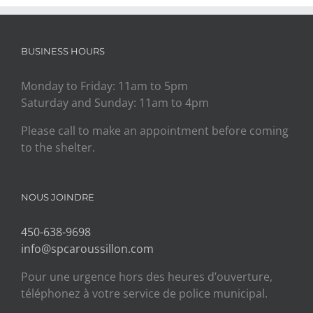
BUSINESS HOURS
Monday to Friday: 11am to 5pm
Saturday and Sunday: 11am to 4pm
Please call to make an appointment before coming
to the shelter.
NOUS JOINDRE
450-638-9698
info@spcaroussillon.com
Pour une urgence hors des heures d’ouverture,
téléphonez à votre service de police municipal.