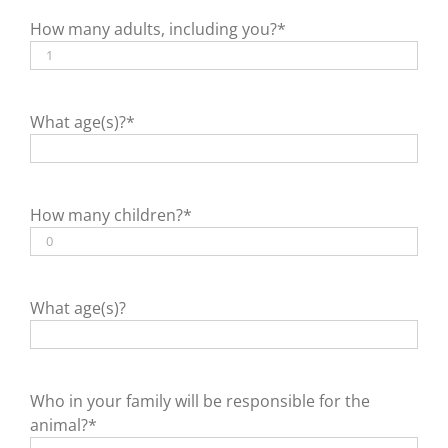
How many adults, including you?*
What age(s)?*
How many children?*
What age(s)?
Who in your family will be responsible for the
animal?*