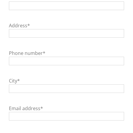
Address*
Phone number*
City*
Email address*