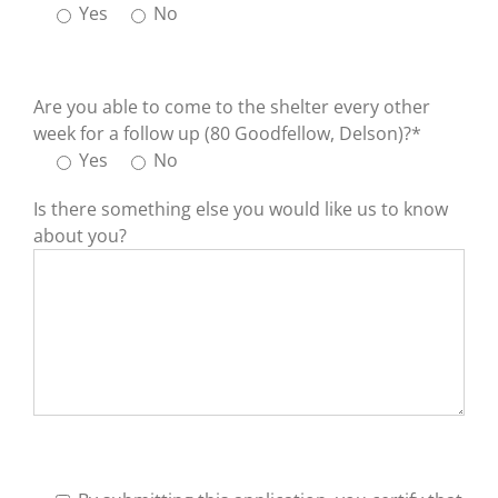
Yes
No
Are you able to come to the shelter every other
week for a follow up (80 Goodfellow, Delson)?*
Yes
No
Is there something else you would like us to know
about you?