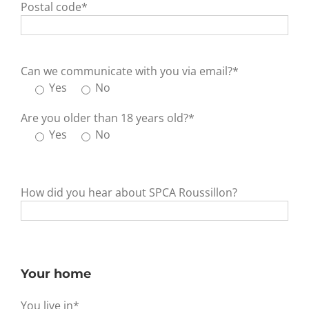
Postal code*
Can we communicate with you via email?*
Yes
No
Are you older than 18 years old?*
Yes
No
How did you hear about SPCA Roussillon?
Your home
You live in*