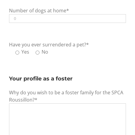
Number of dogs at home*
Have you ever surrendered a pet?*
Yes
No
Your profile as a foster
Why do you wish to be a foster family for the SPCA
Roussillon?*