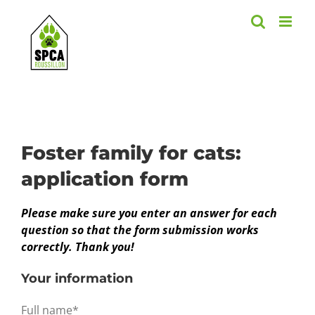
Skip
to
content
Foster family for cats:
application form
Please make sure you enter an answer for each
question so that the form submission works
correctly. Thank you!
Your information
Full name*