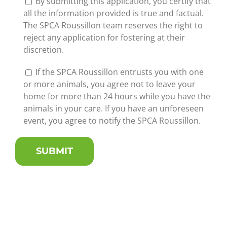
By submitting this application, you certify that
all the information provided is true and factual.
The SPCA Roussillon team reserves the right to
reject any application for fostering at their
discretion.
If the SPCA Roussillon entrusts you with one
or more animals, you agree not to leave your
home for more than 24 hours while you have the
animals in your care. If you have an unforeseen
event, you agree to notify the SPCA Roussillon.