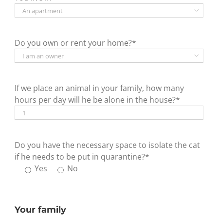

Do you own or rent your home?*

If we place an animal in your family, how many
hours per day will he be alone in the house?*
Do you have the necessary space to isolate the cat
if he needs to be put in quarantine?*
Yes
No
Your family