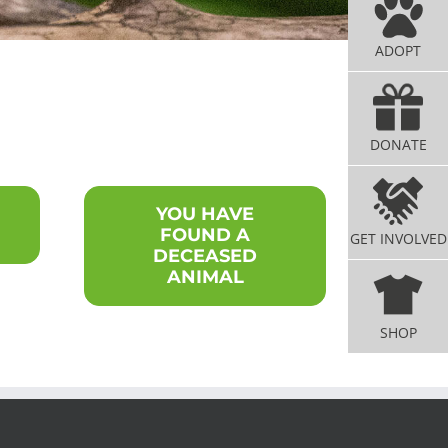
ADOPT
DONATE
YOU HAVE
FOUND A
GET INVOLVED
DECEASED
ANIMAL
SHOP