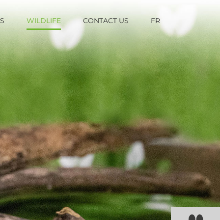
TS
WILDLIFE
CONTACT US
FR