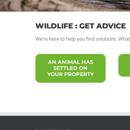
WILDLIFE : GET ADVICE
We’re here to help you find solutions. What 
AN ANIMAL HAS
SETTLED ON
YOUR PROPERTY