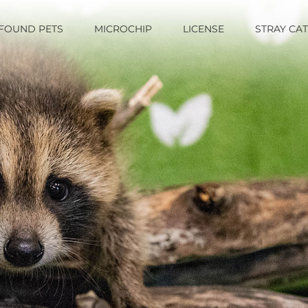
FOUND PETS
MICROCHIP
LICENSE
STRAY CA