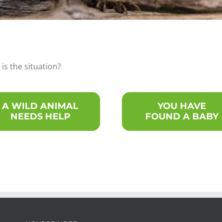
is the situation?
A WILD ANIMAL
YOU HAVE
NEEDS HELP
FOUND A BABY