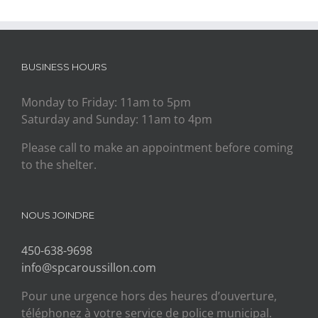
BUSINESS HOURS
Monday to Friday: 11am to 5pm
Saturday and Sunday: 11am to 4pm
Please call to make an appointment before coming
to the shelter.
NOUS JOINDRE
450-638-9698
info@spcaroussillon.com
Pour une urgence hors des heures d’ouverture,
téléphonez à votre service de police municipal.