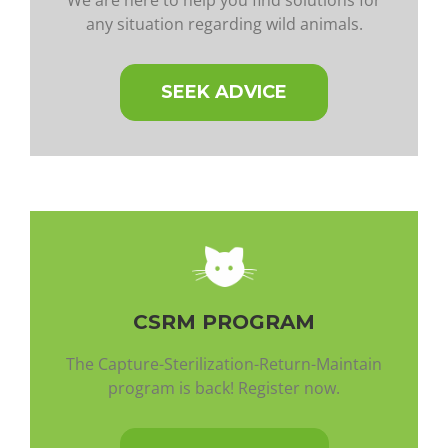
any situation regarding wild animals.
SEEK ADVICE
CSRM PROGRAM
The Capture-Sterilization-Return-Maintain
program is back! Register now.