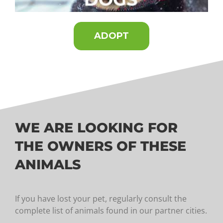
ADOPT
WE ARE LOOKING FOR
THE OWNERS OF THESE
ANIMALS
If you have lost your pet, regularly consult the
complete list of animals found in our partner cities.