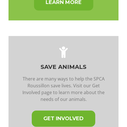
LEARN MORE
SAVE ANIMALS
There are many ways to help the SPCA
Roussillon save lives. Visit our Get
Involved page to learn more about the
needs of our animals.
GET INVOLVED