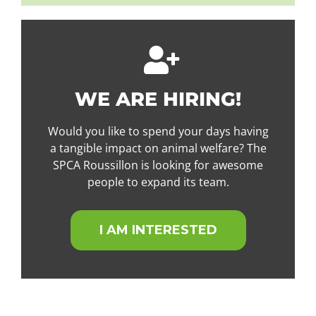
WE ARE HIRING!
Would you like to spend your days having
a tangible impact on animal welfare? The
SPCA Roussillon is looking for awesome
people to expand its team.
I AM INTERESTED