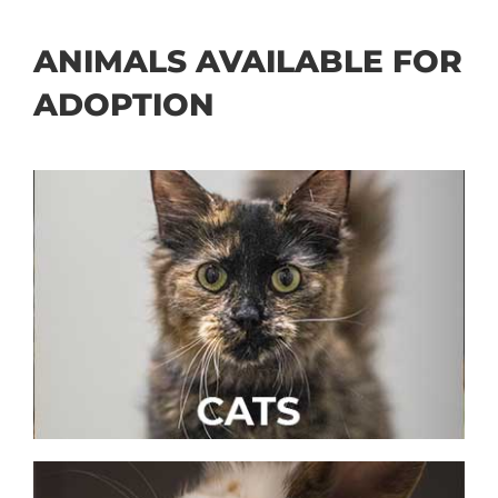
ANIMALS AVAILABLE FOR
ADOPTION