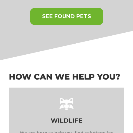
SEE FOUND PETS
HOW CAN WE HELP YOU?
WILDLIFE
We are here to help you find solutions for