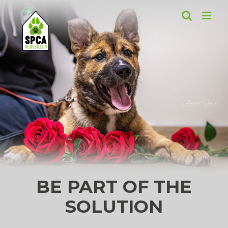
Skip
to
content
BE PART OF THE
SOLUTION