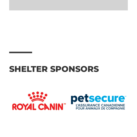
SHELTER SPONSORS