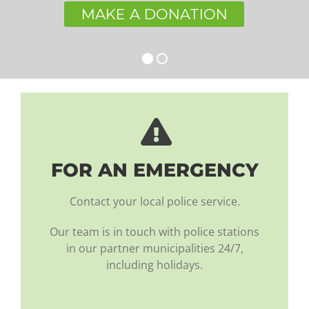
MAKE A DONATION
FOR AN EMERGENCY
Contact your local police service.
Our team is in touch with police stations
in our partner municipalities 24/7,
including holidays.