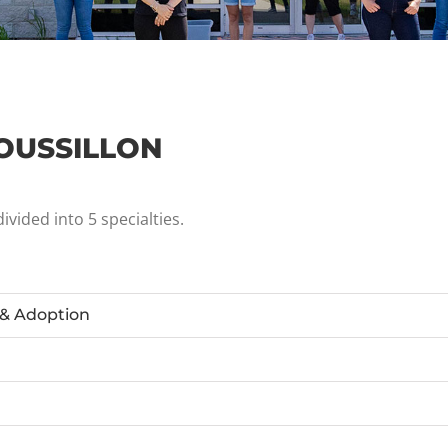
OUSSILLON
vided into 5 specialties.
 & Adoption