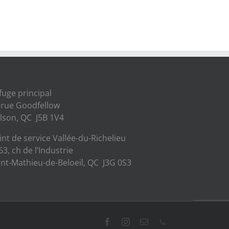
fuge principal
 rue Goodfellow
lson, QC J5B 1V4
int de service Vallée-du-Richelieu
63, ch de l’Industrie
int-Mathieu-de-Beloeil, QC J3G 0S3
Facebook
Instagram
Email
Phone