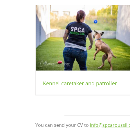
patroller
Kennel caretaker and patroller
You can send your CV to
info@spcaroussil