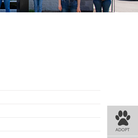
ADOPT