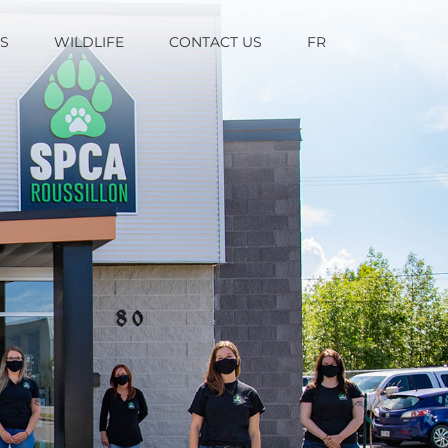
TS
WILDLIFE
CONTACT US
FR