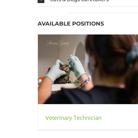
AVAILABLE POSITIONS
Animal Care Attendant and Custom
cian
Service
Jobs
Veterinary Technician