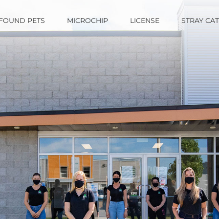
FOUND PETS
MICROCHIP
LICENSE
STRAY CA