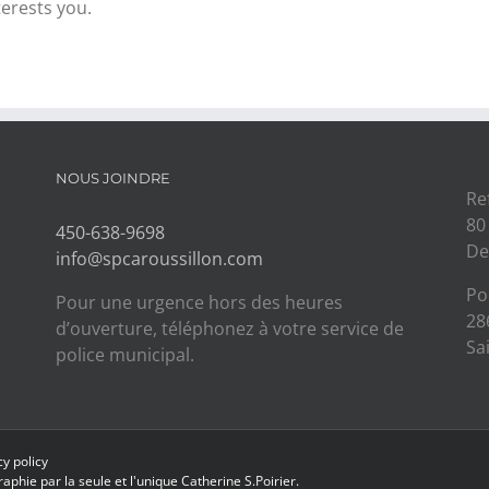
terests you.
NOUS JOINDRE
Re
80
450-638-9698
De
info@spcaroussillon.com
Po
Pour une urgence hors des heures
28
d’ouverture, téléphonez à votre service de
Sa
police municipal.
cy policy
aphie par la seule et l'unique
Catherine S.Poirier.