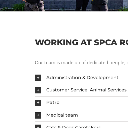
WORKING AT SPCA R
Our team is made up of dedicated people, di
Administration & Development
Customer Service, Animal Services
Patrol
Medical team
Cats & Dogs Caretakers