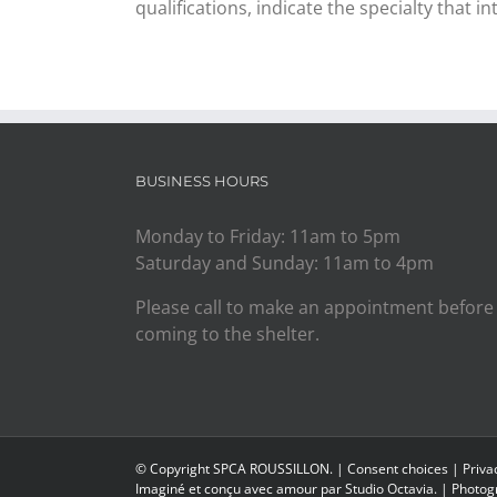
qualifications, indicate the specialty that in
BUSINESS HOURS
Monday to Friday: 11am to 5pm
Saturday and Sunday: 11am to 4pm
Please call to make an appointment before
coming to the shelter.
© Copyright SPCA ROUSSILLON. |
Consent choices
|
Priva
Imaginé et conçu avec amour par
Studio Octavia.
| Photogr