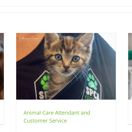
er
Animal Care Attendant
Jobs
Animal Care Attendant and
Customer Service