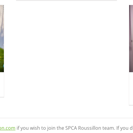
Customer service attendant (full time)
Jobs
lon.com
if you wish to join the SPCA Roussillon team. If you 