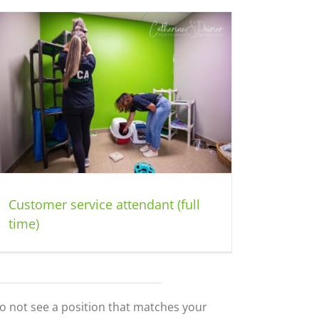
Customer service attendant (full
time)
do not see a position that matches your