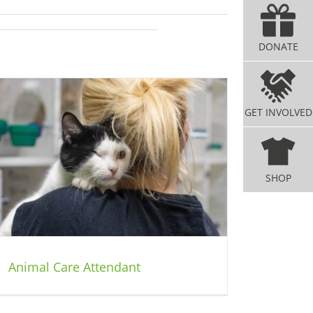
DONATE
GET INVOLVED
SHOP
Animal Care Attendant