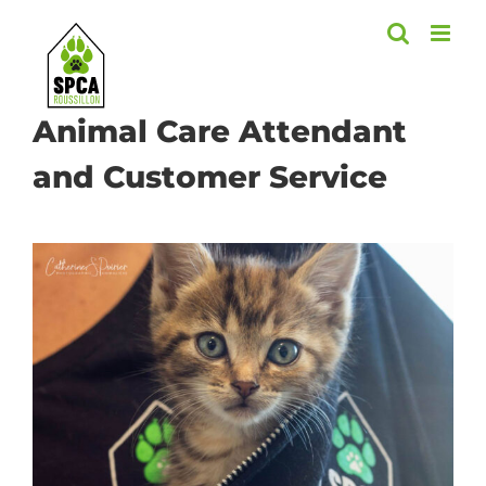
Skip
to
content
Animal Care Attendant
and Customer Service