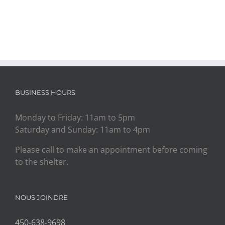
BUSINESS HOURS
Monday to Friday: 11am to 5pm
Saturday and Sunday: 11am to 4pm
Please call to make an appointment before coming
to the shelter.
NOUS JOINDRE
450-638-9698