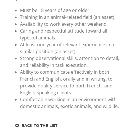
Must be 18 years of age or older.
Training in an animal-related field (an asset).
Availability to work every other weekend.
Caring and respectful attitude toward all
types of animals.
At least one year of relevant experience in a
similar position (an asset).
Strong observational skills, attention to detail,
and reliability in task execution.
Ability to communicate effectively in both
French and English, orally and in writing, to
provide quality service to both French- and
English-speaking clients.
Comfortable working in an environment with
domestic animals, exotic animals, and wildlife.
BACK TO THE LIST