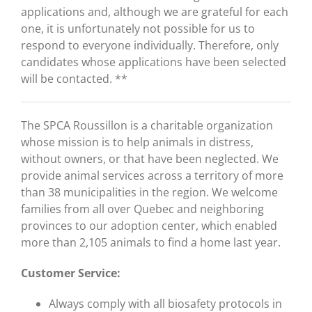
applications and, although we are grateful for each
one, it is unfortunately not possible for us to
respond to everyone individually. Therefore, only
candidates whose applications have been selected
will be contacted. **
The SPCA Roussillon is a charitable organization
whose mission is to help animals in distress,
without owners, or that have been neglected. We
provide animal services across a territory of more
than 38 municipalities in the region. We welcome
families from all over Quebec and neighboring
provinces to our adoption center, which enabled
more than 2,105 animals to find a home last year.
Customer Service:
Always comply with all biosafety protocols in