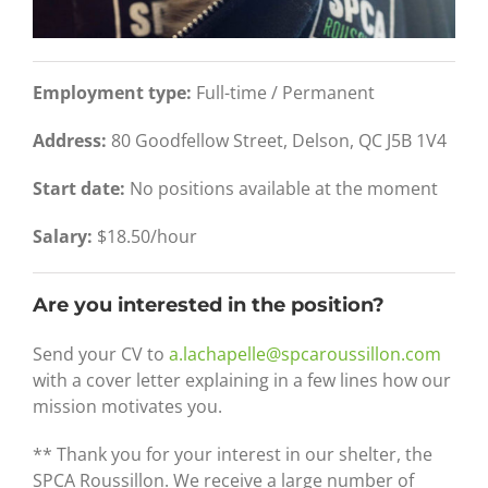
Employment type:
Full-time / Permanent
Address:
80 Goodfellow Street, Delson, QC J5B 1V4
Start date:
No positions available at the moment
Salary:
$18.50/hour
Are you interested in the position?
Send your CV to
a.lachapelle@spcaroussillon.com
with a cover letter explaining in a few lines how our
mission motivates you.
** Thank you for your interest in our shelter, the
SPCA Roussillon. We receive a large number of