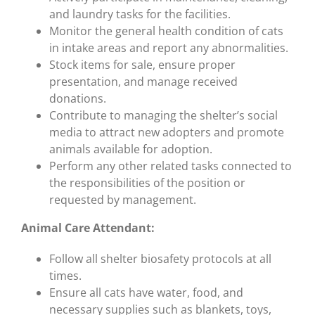
and laundry tasks for the facilities.
Monitor the general health condition of cats
in intake areas and report any abnormalities.
Stock items for sale, ensure proper
presentation, and manage received
donations.
Contribute to managing the shelter’s social
media to attract new adopters and promote
animals available for adoption.
Perform any other related tasks connected to
the responsibilities of the position or
requested by management.
Animal Care Attendant:
Follow all shelter biosafety protocols at all
times.
Ensure all cats have water, food, and
necessary supplies such as blankets, toys,