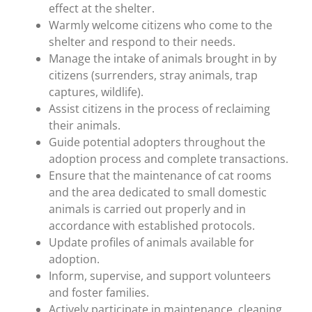
effect at the shelter.
Warmly welcome citizens who come to the
shelter and respond to their needs.
Manage the intake of animals brought in by
citizens (surrenders, stray animals, trap
captures, wildlife).
Assist citizens in the process of reclaiming
their animals.
Guide potential adopters throughout the
adoption process and complete transactions.
Ensure that the maintenance of cat rooms
and the area dedicated to small domestic
animals is carried out properly and in
accordance with established protocols.
Update profiles of animals available for
adoption.
Inform, supervise, and support volunteers
and foster families.
Actively participate in maintenance, cleaning,