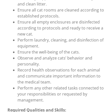
and clean litter.
Ensure all cat rooms are cleaned according to
established protocols.
Ensure all empty enclosures are disinfected
according to protocols and ready to receive a
new cat.
Perform laundry, cleaning, and disinfection of
equipment.
Ensure the well-being of the cats.
Observe and analyze cats’ behavior and
personality.
Record health observations for each animal
and communicate important information to
the medical team.
Perform any other related tasks connected to
your responsibilities or requested by
management.
Required Qualities and Skills: