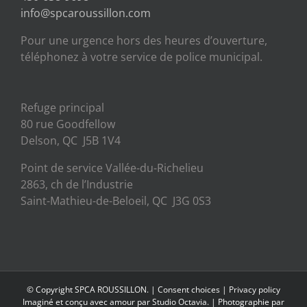
info@spcaroussillon.com
Pour une urgence hors des heures d’ouverture,
téléphonez à votre service de police municipal.
Refuge principal
80 rue Goodfellow
Delson, QC J5B 1V4
Point de service Vallée-du-Richelieu
2863, ch de l’Industrie
Saint-Mathieu-de-Beloeil, QC J3G 0S3
© Copyright SPCA ROUSSILLON. |
Consent choices
|
Privacy policy
Imaginé et conçu avec amour par
Studio Octavia.
| Photographie par