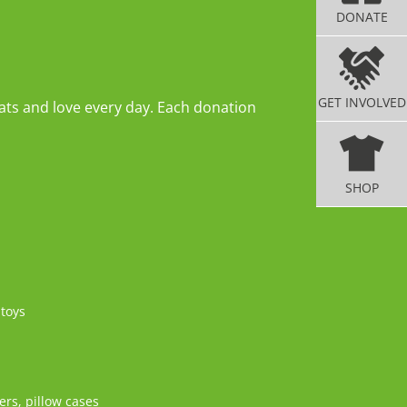
DONATE
GET INVOLVED
eats and love every day. Each donation
SHOP
 toys
ers, pillow cases