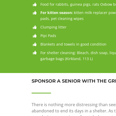
Food for rabbits, guinea pigs, rats Oxbow 
For kitten season:
kitten milk replacer po
pads, pet cleaning wipes
Clumping litter
Pipi Pads
Blankets and towels in good condition
For shelter cleaning: Bleach, dish soap, liq
garbage bags (Kirkland, 113 L)
SPONSOR A SENIOR WITH THE GR
There is nothing more distressing than see
abandoned to end its days in a shelter. As t