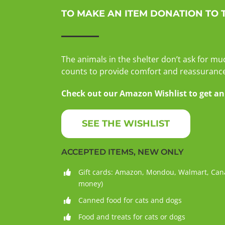
TO MAKE AN ITEM DONATION TO 
The animals in the shelter don’t ask for mu
counts to provide comfort and reassurance 
Check out our Amazon Wishlist to get an i
SEE THE WISHLIST
ACCEPTED ITEMS, NEW ONLY
Gift cards: Amazon, Mondou, Walmart, Cana
money)
Canned food for cats and dogs
Food and treats for cats or dogs