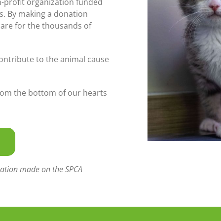
n-profit organization funded
s. By making a donation
care for the thousands of
ontribute to the animal cause
rom the bottom of our hearts
donation made on the SPCA