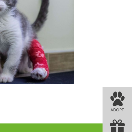
ADOPT