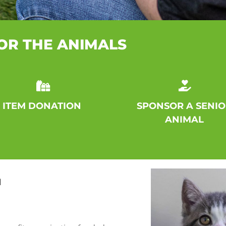
OR THE ANIMALS
ITEM DONATION
SPONSOR A SENIO
ANIMAL
N