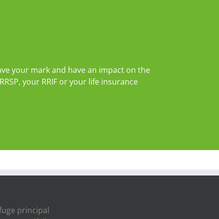
leave your mark and have an impact on the
RRSP, your RRIF or your life insurance
fuge principal