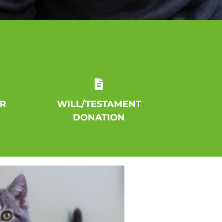
R
WILL/TESTAMENT
DONATION