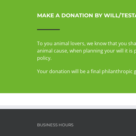
MAKE A DONATION BY WILL/TES
To you animal lovers, we know that you sha
animal cause, when planning your will it is
policy.
Your donation will be a final philanthropic 
BUSINESS HOURS