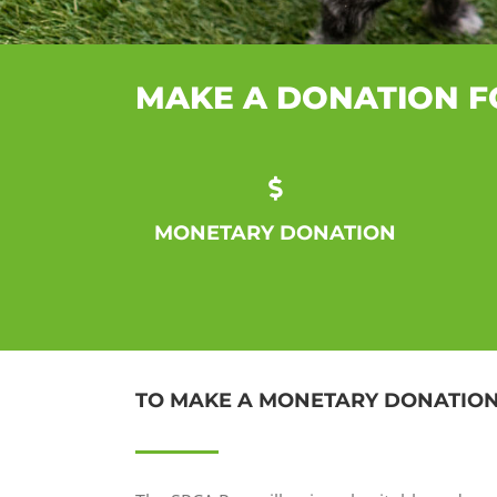
MAKE A DONATION F
MONETARY DONATION
TO MAKE A MONETARY DONATIO