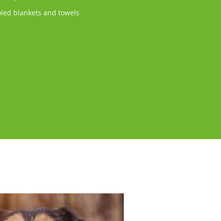
led blankets and towels