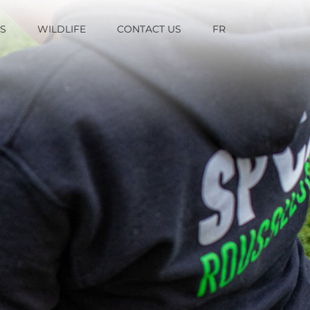
TS
WILDLIFE
CONTACT US
FR