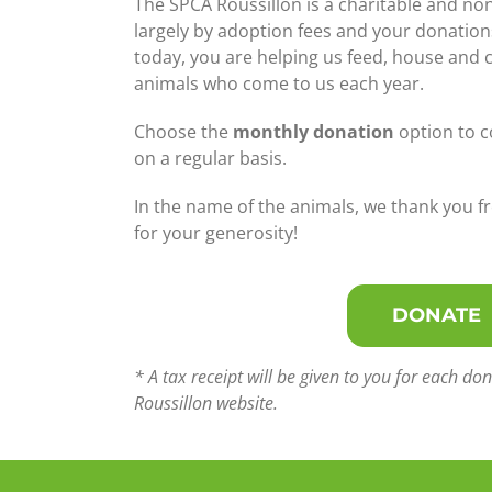
The SPCA Roussillon is a charitable and no
largely by adoption fees and your donation
today, you are helping us feed, house and 
animals who come to us each year.
Choose the
monthly donation
option to c
on a regular basis.
In the name of the animals, we thank you f
for your generosity!
DONATE
* A tax receipt will be given to you for each 
Roussillon website.