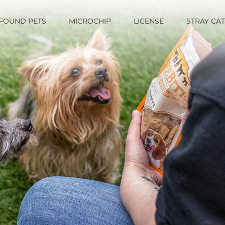
FOUND PETS
MICROCHIP
LICENSE
STRAY CA