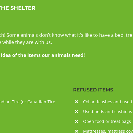
THE SHELTER
ch! Some animals don’t know what it’s like to have a bed, tr
while they are with us.
dea of ​​the items our animals need!
REFUSED ITEMS
dian Tire (or Canadian Tire
Collar, leashes and used
Used beds and cushions
Open food or treat bags
Mattresses, mattress cov