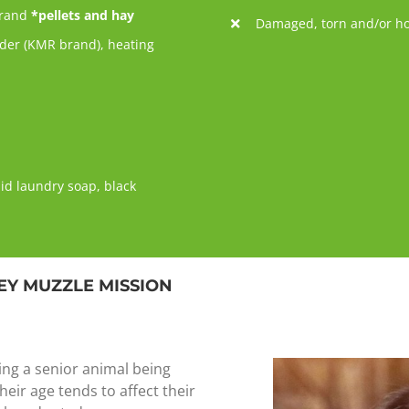
brand
*pellets and hay
Damaged, torn and/or ho
wder (KMR brand), heating
uid laundry soap, black
EY MUZZLE MISSION
ing a senior animal being
heir age tends to affect their