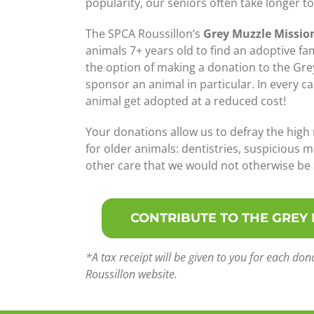
popularity, our seniors often take longer t
The SPCA Roussillon’s
Grey Muzzle Missio
animals 7+ years old to find an adoptive fa
the option of making a donation to the Gre
sponsor an animal in particular. In every ca
animal get adopted at a reduced cost!
Your donations allow us to defray the high
for older animals: dentistries, suspicious m
other care that we would not otherwise be a
CONTRIBUTE TO THE GREY
*A tax receipt will be given to you for each d
Roussillon website.