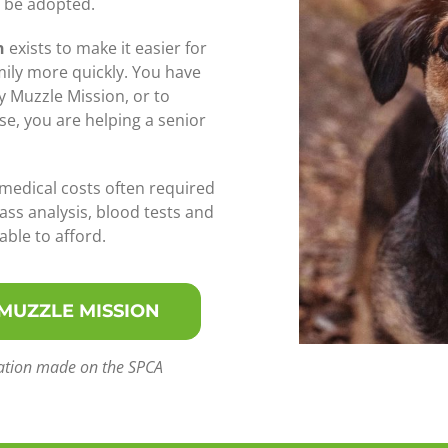
o be adopted.
n
exists to make it easier for
mily more quickly. You have
y Muzzle Mission, or to
se, you are helping a senior
 medical costs often required
ass analysis, blood tests and
ble to afford.
 MUZZLE MISSION
onation made on the SPCA