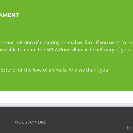
TAMENT
re our mission of ensuring animal welfare. If you want to 
 possible to name the SPCA Roussillon as beneficiary of your 
gesture for the love of animals. And we thank you!
NOUS JOINDRE
Re