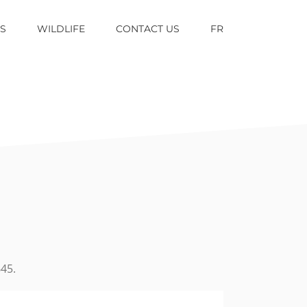
TS
WILDLIFE
CONTACT US
FR
45.