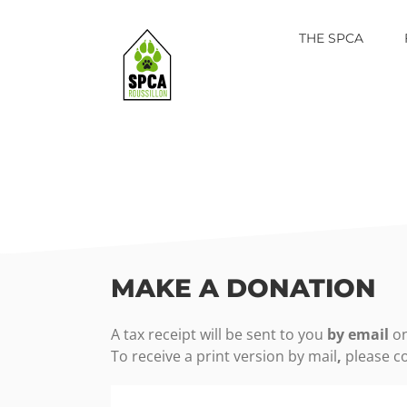
Skip
to
THE SPCA
content
MAKE A DONATION
A tax receipt will be sent to you
by email
on
To receive a
print version by mail
,
please co