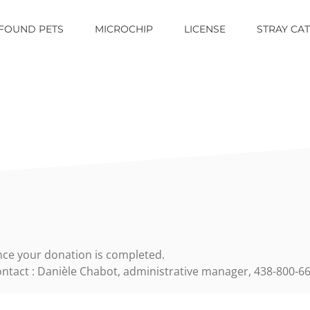
FOUND PETS
MICROCHIP
LICENSE
STRAY CA
ce your donation is completed.
ntact : Danièle Chabot, administrative manager,
438-800-66