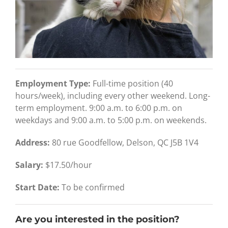
Employment Type:
Full-time position (40
hours/week), including every other weekend. Long-
term employment. 9:00 a.m. to 6:00 p.m. on
weekdays and 9:00 a.m. to 5:00 p.m. on weekends.
Address:
80 rue Goodfellow, Delson, QC J5B 1V4
Salary:
$17.50/hour
Start Date:
To be confirmed
Are you interested in the position?