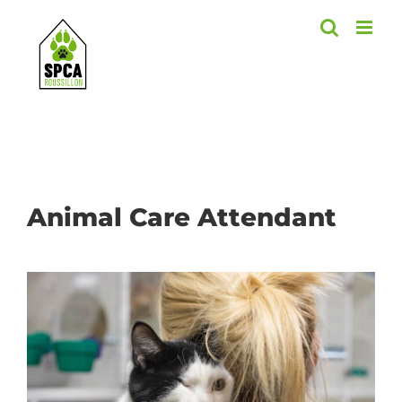
Skip
to
content
Animal Care Attendant