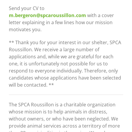
Send your CV to
m.bergeron@spcaroussillon.com
with a cover
letter explaining in a few lines how our mission
motivates you.
** Thank you for your interest in our shelter, SPCA
Roussillon. We receive a large number of
applications and, while we are grateful for each
one, it is unfortunately not possible for us to
respond to everyone individually. Therefore, only
candidates whose applications have been selected
will be contacted. **
The
SPCA Roussillon
is a charitable organization
whose mission is to help animals in distress,
without owners, or who have been neglected. We
provide animal services across a territory of more