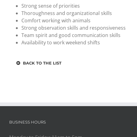
Strong sense of priorities
Thoroughness and organizational skills
Comfort working with animals
Strong observation skills and responsiveness
Team spirit and good communication skills
Availability to work weekend shifts
BACK TO THE LIST
BUSINESS HOURS