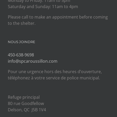
Monday to Friday: 11am to 5pm
Saturday and Sunday: 11am to 4pm
Please call to make an appointment before coming
to the shelter.
NOUS JOINDRE
450-638-9698
info@spcaroussillon.com
Pour une urgence hors des heures d’ouverture,
téléphonez à votre service de police municipal.
Refuge principal
80 rue Goodfellow
Delson, QC J5B 1V4