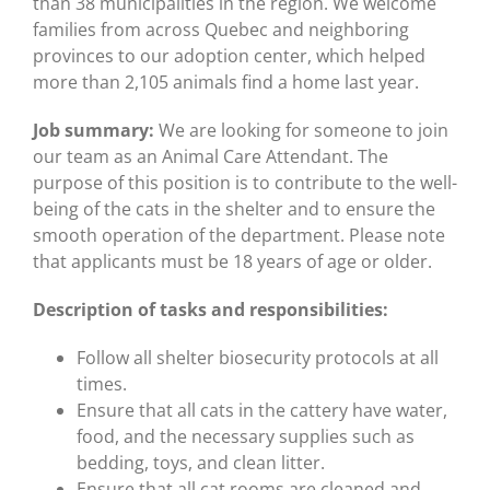
than 38 municipalities in the region. We welcome
families from across Quebec and neighboring
provinces to our adoption center, which helped
more than 2,105 animals find a home last year.
Job summary:
We are looking for someone to join
our team as an Animal Care Attendant. The
purpose of this position is to contribute to the well-
being of the cats in the shelter and to ensure the
smooth operation of the department. Please note
that applicants must be 18 years of age or older.
Description of tasks and responsibilities:
Follow all shelter biosecurity protocols at all
times.
Ensure that all cats in the cattery have water,
food, and the necessary supplies such as
bedding, toys, and clean litter.
Ensure that all cat rooms are cleaned and