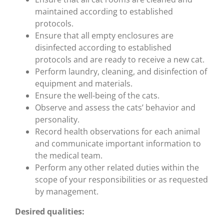
maintained according to established
protocols.
Ensure that all empty enclosures are
disinfected according to established
protocols and are ready to receive a new cat.
Perform laundry, cleaning, and disinfection of
equipment and materials.
Ensure the well-being of the cats.
Observe and assess the cats’ behavior and
personality.
Record health observations for each animal
and communicate important information to
the medical team.
Perform any other related duties within the
scope of your responsibilities or as requested
by management.
Desired qualities: