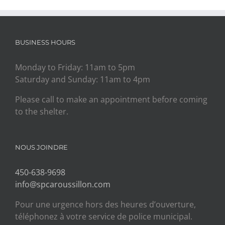
BUSINESS HOURS
Monday to Friday: 11am to 5pm
Saturday and Sunday: 11am to 4pm
Please call to make an appointment before coming
to the shelter.
NOUS JOINDRE
450-638-9698
info@spcaroussillon.com
Pour une urgence hors des heures d’ouverture,
téléphonez à votre service de police municipal.