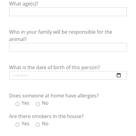
What age(s)?
Who in your family will be responsible for the
animal?
What is the date of birth of this person?
Does someone at home have allergies?
Yes
No
Are there smokers in the house?
Yes
No