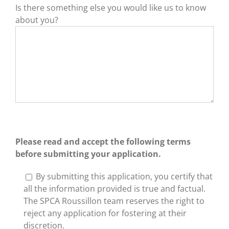
Is there something else you would like us to know
about you?
Please read and accept the following terms
before submitting your application.
By submitting this application, you certify that
all the information provided is true and factual.
The SPCA Roussillon team reserves the right to
reject any application for fostering at their
discretion.