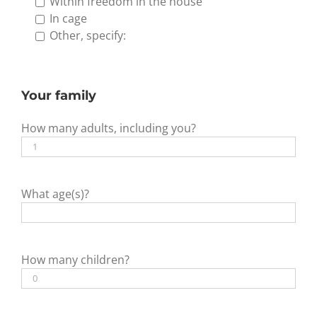
Within freedom in the house
In cage
Other, specify:
Your family
How many adults, including you?
What age(s)?
How many children?