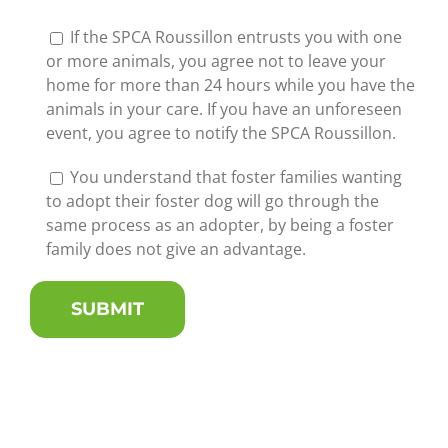
If the SPCA Roussillon entrusts you with one
or more animals, you agree not to leave your
home for more than 24 hours while you have the
animals in your care. If you have an unforeseen
event, you agree to notify the SPCA Roussillon.
You understand that foster families wanting
to adopt their foster dog will go through the
same process as an adopter, by being a foster
family does not give an advantage.