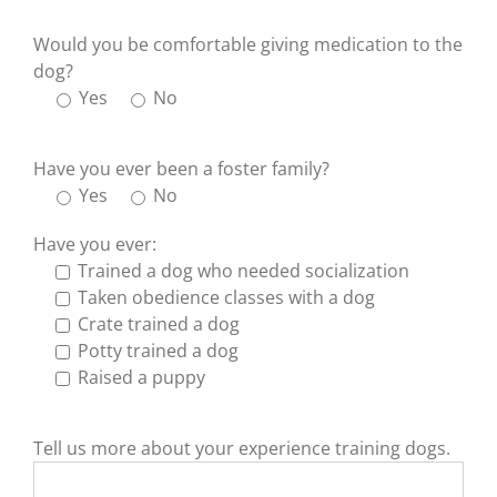
Would you be comfortable giving medication to the
dog?
Yes
No
Have you ever been a foster family?
Yes
No
Have you ever:
Trained a dog who needed socialization
Taken obedience classes with a dog
Crate trained a dog
Potty trained a dog
Raised a puppy
Tell us more about your experience training dogs.