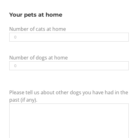
Your pets at home
Number of cats at home
Number of dogs at home
Please tell us about other dogs you have had in the
past (if any).