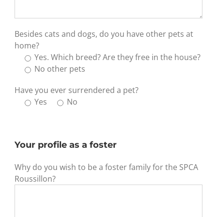
Besides cats and dogs, do you have other pets at
home?
Yes. Which breed? Are they free in the house?
No other pets
Have you ever surrendered a pet?
Yes
No
Your profile as a foster
Why do you wish to be a foster family for the SPCA
Roussillon?