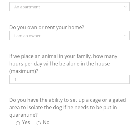

Do you own or rent your home?

If we place an animal in your family, how many
hours per day will he be alone in the house
(maximum)?
Do you have the ability to set up a cage or a gated
area to isolate the dog if he needs to be put in
quarantine?
Yes
No