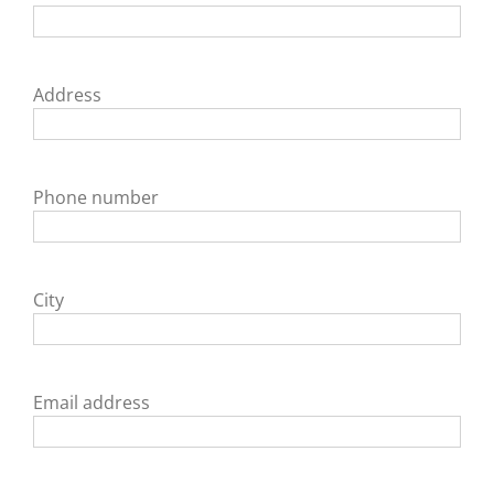
Address
Phone number
City
Email address