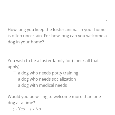
How long you keep the foster animal in your home
is often uncertain. For how long can you welcome a
dog in your home?
You wish to be a foster family for (check all that
apply):
a dog who needs potty training
a dog who needs socialization
a dog with medical needs
Would you be willing to welcome more than one
dog at a time?
Yes
No