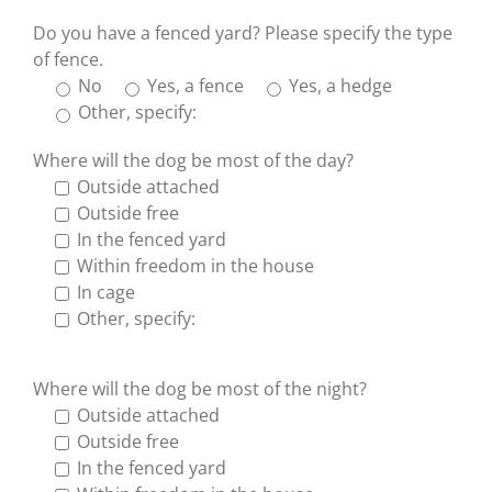
Do you have a fenced yard? Please specify the type
of fence.
No
Yes, a fence
Yes, a hedge
Other, specify:
Where will the dog be most of the day?
Outside attached
Outside free
In the fenced yard
Within freedom in the house
In cage
Other, specify:
Where will the dog be most of the night?
Outside attached
Outside free
In the fenced yard