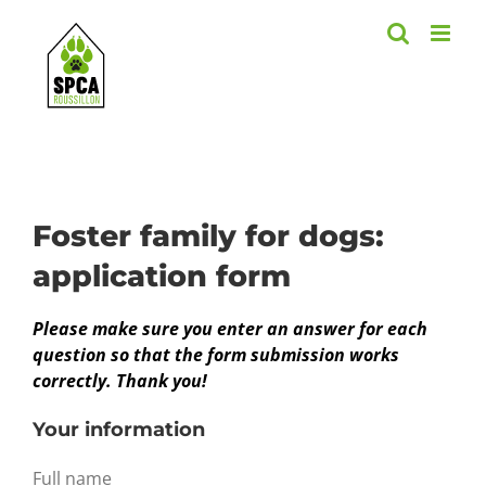
Skip
to
content
Foster family for dogs:
application form
Please make sure you enter an answer for each
question so that the form submission works
correctly. Thank you!
Your information
Full name