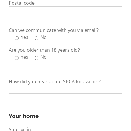
Postal code
Can we communicate with you via email?
Yes
No
Are you older than 18 years old?
Yes
No
How did you hear about SPCA Roussillon?
Your home
You live in