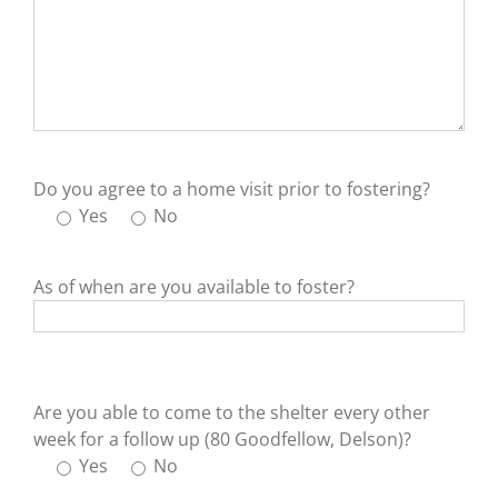
Do you agree to a home visit prior to fostering?
Yes
No
As of when are you available to foster?
Are you able to come to the shelter every other
week for a follow up (80 Goodfellow, Delson)?
Yes
No