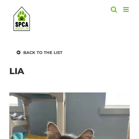
Skip
to
content
BACK TO THE LIST
LIA