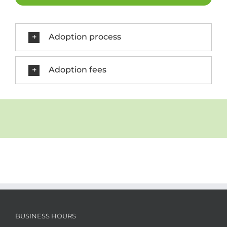
Adoption process
Adoption fees
BUSINESS HOURS