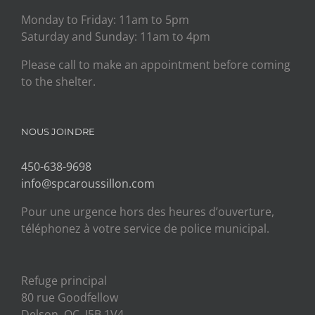
Monday to Friday: 11am to 5pm
Saturday and Sunday: 11am to 4pm
Please call to make an appointment before coming
to the shelter.
NOUS JOINDRE
450-638-9698
info@spcaroussillon.com
Pour une urgence hors des heures d’ouverture,
téléphonez à votre service de police municipal.
Refuge principal
80 rue Goodfellow
Delson, QC J5B 1V4