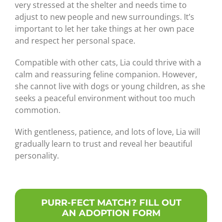
very stressed at the shelter and needs time to
adjust to new people and new surroundings. It’s
important to let her take things at her own pace
and respect her personal space.
Compatible with other cats, Lia could thrive with a
calm and reassuring feline companion. However,
she cannot live with dogs or young children, as she
seeks a peaceful environment without too much
commotion.
With gentleness, patience, and lots of love, Lia will
gradually learn to trust and reveal her beautiful
personality.
PURR-FECT MATCH? FILL OUT
AN ADOPTION FORM