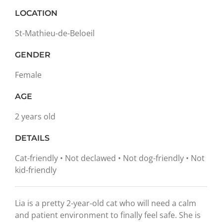
LOCATION
St-Mathieu-de-Beloeil
GENDER
Female
AGE
2 years old
DETAILS
Cat-friendly • Not declawed • Not dog-friendly • Not
kid-friendly
Lia is a pretty 2-year-old cat who will need a calm
and patient environment to finally feel safe. She is