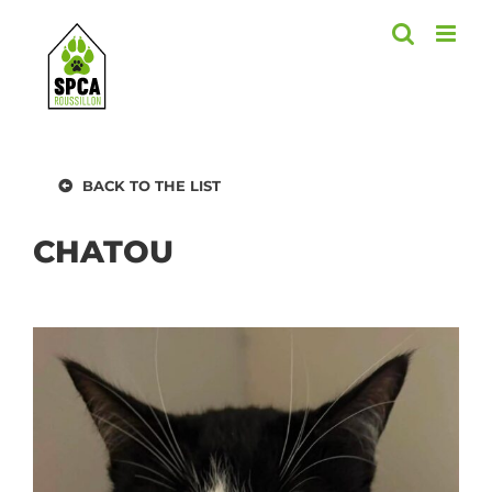
Skip
to
content
BACK TO THE LIST
CHATOU