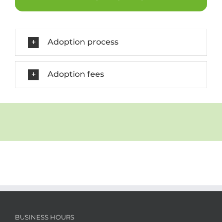
Adoption process
Adoption fees
BUSINESS HOURS