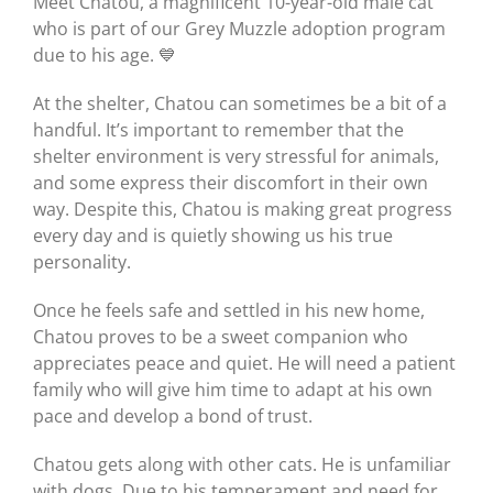
Meet Chatou, a magnificent 10-year-old male cat
who is part of our Grey Muzzle adoption program
due to his age. 💙
At the shelter, Chatou can sometimes be a bit of a
handful. It’s important to remember that the
shelter environment is very stressful for animals,
and some express their discomfort in their own
way. Despite this, Chatou is making great progress
every day and is quietly showing us his true
personality.
Once he feels safe and settled in his new home,
Chatou proves to be a sweet companion who
appreciates peace and quiet. He will need a patient
family who will give him time to adapt at his own
pace and develop a bond of trust.
Chatou gets along with other cats. He is unfamiliar
with dogs. Due to his temperament and need for