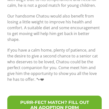
calm, he is not a good match for young children.
Our handsome Chatou would also benefit from
losing a little weight to improve his health and
comfort. A suitable diet and some encouragement
to get moving will help him get back in better
shape.
If you have a calm home, plenty of patience, and
the desire to give a second chance to a senior cat
who deserves to be loved, Chatou could be the
perfect companion for you. Come meet him and
give him the opportunity to show you all the love
he has to offer. 🐾❤️
PURR-FECT MATCH? FILL OUT
AN ADOPTION FORM