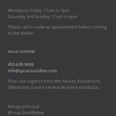
Monday to Friday: 11am to 5pm
Saturday and Sunday: 11am to 4pm
Please call to make an appointment before coming
to the shelter.
NOUS JOINDRE
450-638-9698
info@spcaroussillon.com
Pour une urgence hors des heures d’ouverture,
téléphonez à votre service de police municipal.
Refuge principal
80 rue Goodfellow