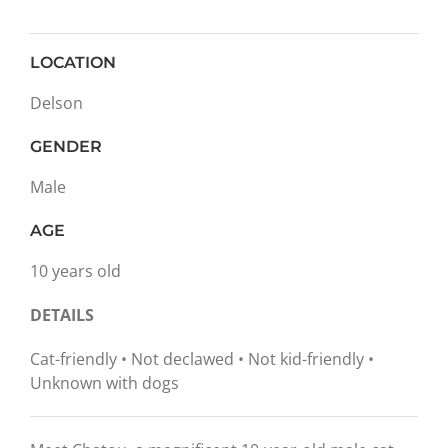
LOCATION
Delson
GENDER
Male
AGE
10 years old
DETAILS
Cat-friendly • Not declawed • Not kid-friendly •
Unknown with dogs