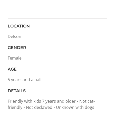
LOCATION
Delson
GENDER
Female
AGE
5 years and a half
DETAILS
Friendly with kids 7 years and older • Not cat-
friendly • Not declawed • Unknown with dogs