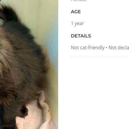
AGE
1 year
DETAILS
Not cat-friendly • Not de