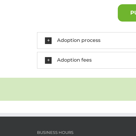
P
Adoption process
Adoption fees
BUSINESS HOURS