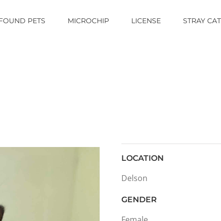
FOUND PETS
MICROCHIP
LICENSE
STRAY CA
LOCATION
Delson
GENDER
Female