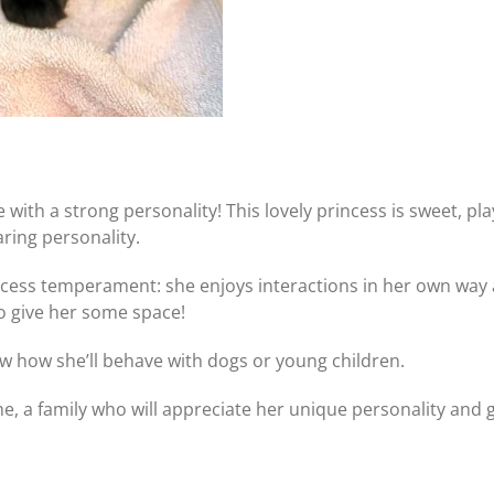
 with a strong personality! This lovely princess is sweet, pl
ing personality.
ncess temperament: she enjoys interactions in her own way
to give her some space!
ow how she’ll behave with dogs or young children.
, a family who will appreciate her unique personality and giv