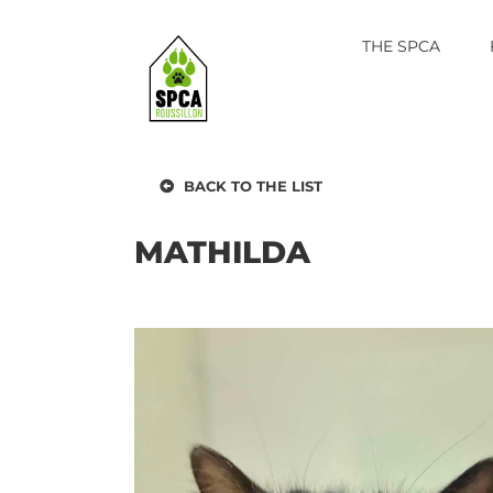
Skip
to
THE SPCA
content
BACK TO THE LIST
MATHILDA