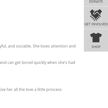
DONATE
GET INVOLVED
ayful, and sociable. She loves attention and
SHOP
 and can get bored quickly when she’s had
e her all the love a little princess