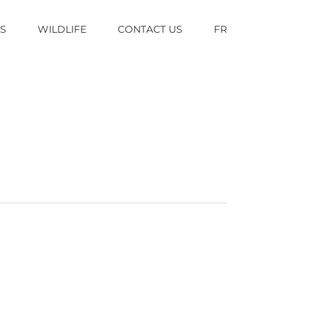
TS
WILDLIFE
CONTACT US
FR