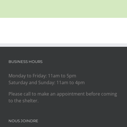
BUSINESS HOURS
Monday to Friday: 11am to 5pm
Saturday and Sunday: 11am to 4pm
Please call to make an appointment before coming
to the shelter.
NOUS JOINDRE