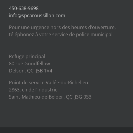
450-638-9698
info@spcaroussillon.com
Pour une urgence hors des heures d’ouverture,
téléphonez à votre service de police municipal.
Refuge principal
80 rue Goodfellow
Delson, QC J5B 1V4
Point de service Vallée-du-Richelieu
2863, ch de l’Industrie
Saint-Mathieu-de-Beloeil, QC J3G 0S3