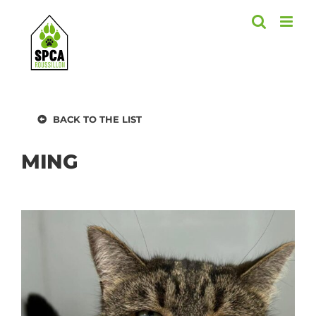
Skip
to
content
BACK TO THE LIST
MING