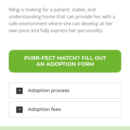
Ming is looking for a patient, stable, and
understanding home that can provide her with a
safe environment where she can develop at her
own pace and fully express her personality.
PURR-FECT MATCH? FILL OUT
AN ADOPTION FORM
Adoption process
Adoption fees