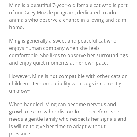
Ming is a beautiful 7-year-old female cat who is part
of our Grey Muzzle program, dedicated to adult
animals who deserve a chance in a loving and calm
home.
Ming is generally a sweet and peaceful cat who
enjoys human company when she feels
comfortable. She likes to observe her surroundings
and enjoy quiet moments at her own pace.
However, Ming is not compatible with other cats or
children. Her compatibility with dogs is currently
unknown.
When handled, Ming can become nervous and
growl to express her discomfort. Therefore, she
needs a gentle family who respects her signals and
is willing to give her time to adapt without
pressure.