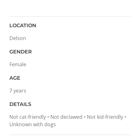
LOCATION
Delson
GENDER
Female
AGE
7 years
DETAILS
Not cat-friendly • Not declawed • Not kid-friendly •
Unknown with dogs