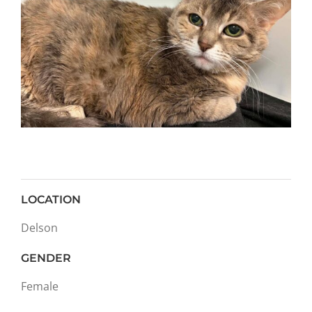
LOCATION
Delson
GENDER
Female