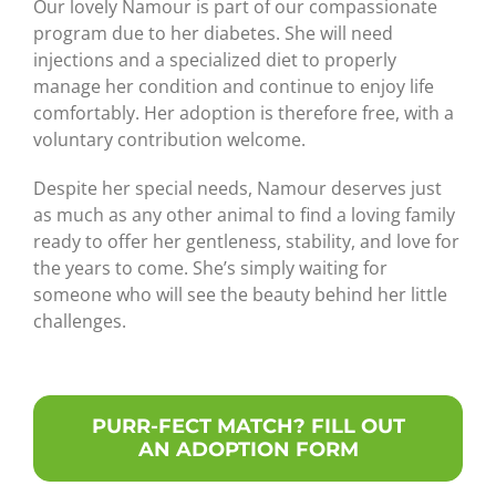
Our lovely Namour is part of our compassionate
program due to her diabetes. She will need
injections and a specialized diet to properly
manage her condition and continue to enjoy life
comfortably. Her adoption is therefore free, with a
voluntary contribution welcome.
Despite her special needs, Namour deserves just
as much as any other animal to find a loving family
ready to offer her gentleness, stability, and love for
the years to come. She’s simply waiting for
someone who will see the beauty behind her little
challenges.
PURR-FECT MATCH? FILL OUT
AN ADOPTION FORM