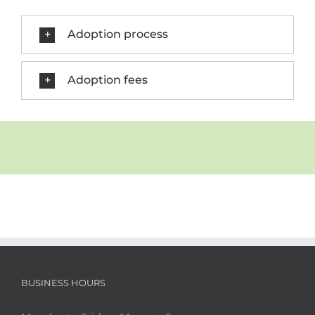
Adoption process
Adoption fees
BUSINESS HOURS