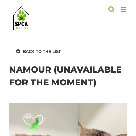
Skip
to
content
BACK TO THE LIST
NAMOUR (UNAVAILABLE
FOR THE MOMENT)