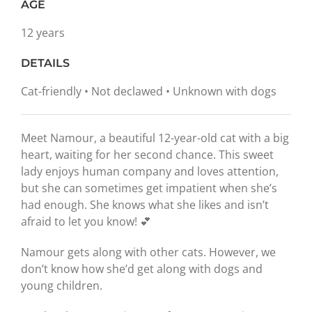
AGE
12 years
DETAILS
Cat-friendly • Not declawed • Unknown with dogs
Meet Namour, a beautiful 12-year-old cat with a big
heart, waiting for her second chance. This sweet
lady enjoys human company and loves attention,
but she can sometimes get impatient when she’s
had enough. She knows what she likes and isn’t
afraid to let you know! 💕
Namour gets along with other cats. However, we
don’t know how she’d get along with dogs and
young children.