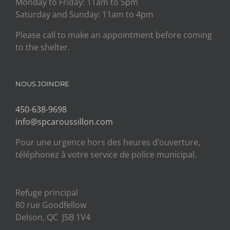
Monday to Friday: 11am to 5pm
Saturday and Sunday: 11am to 4pm
Please call to make an appointment before coming
to the shelter.
NOUS JOINDRE
450-638-9698
info@spcaroussillon.com
Pour une urgence hors des heures d’ouverture,
téléphonez à votre service de police municipal.
Refuge principal
80 rue Goodfellow
Delson, QC J5B 1V4