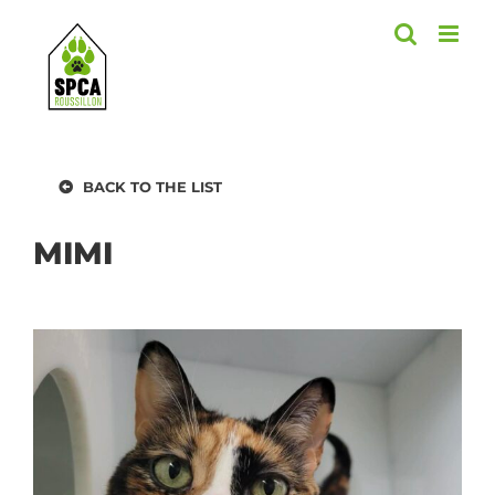
Skip
to
content
BACK TO THE LIST
MIMI