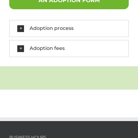
AN ADOPTION FORM
Adoption process
Adoption fees
BUSINESS HOURS