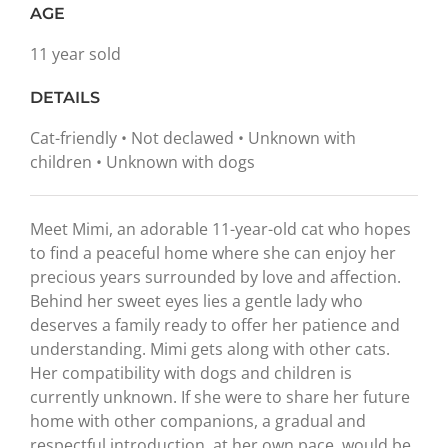
AGE
11 year sold
DETAILS
Cat-friendly • Not declawed • Unknown with
children • Unknown with dogs
Meet Mimi, an adorable 11-year-old cat who hopes
to find a peaceful home where she can enjoy her
precious years surrounded by love and affection.
Behind her sweet eyes lies a gentle lady who
deserves a family ready to offer her patience and
understanding. Mimi gets along with other cats.
Her compatibility with dogs and children is
currently unknown. If she were to share her future
home with other companions, a gradual and
respectful introduction, at her own pace, would be