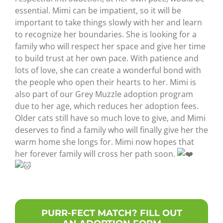
essential. Mimi can be impatient, so it will be
important to take things slowly with her and learn
to recognize her boundaries. She is looking for a
family who will respect her space and give her time
to build trust at her own pace. With patience and
lots of love, she can create a wonderful bond with
the people who open their hearts to her. Mimi is
also part of our Grey Muzzle adoption program
due to her age, which reduces her adoption fees.
Older cats still have so much love to give, and Mimi
deserves to find a family who will finally give her the
warm home she longs for. Mimi now hopes that
her forever family will cross her path soon.
PURR-FECT MATCH? FILL OUT