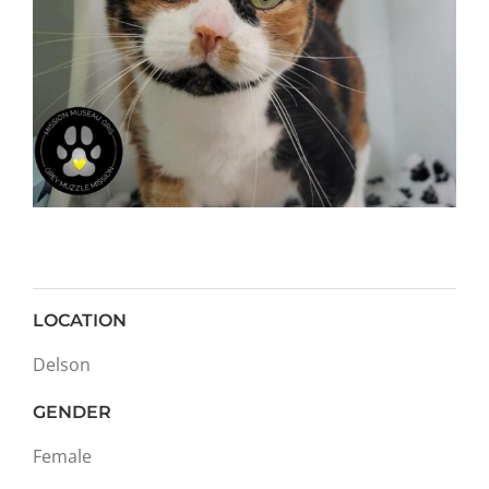
LOCATION
Delson
GENDER
Female