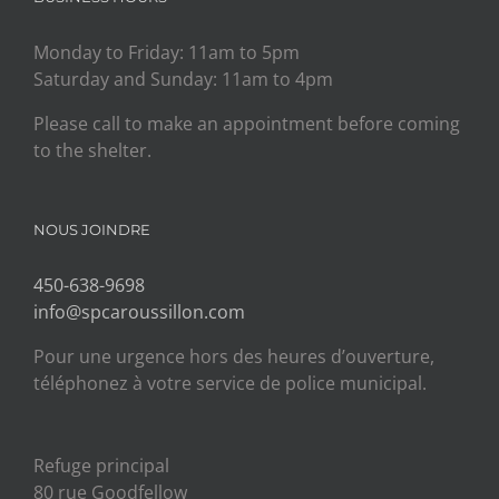
Monday to Friday: 11am to 5pm
Saturday and Sunday: 11am to 4pm
Please call to make an appointment before coming
to the shelter.
NOUS JOINDRE
450-638-9698
info@spcaroussillon.com
Pour une urgence hors des heures d’ouverture,
téléphonez à votre service de police municipal.
Refuge principal
80 rue Goodfellow