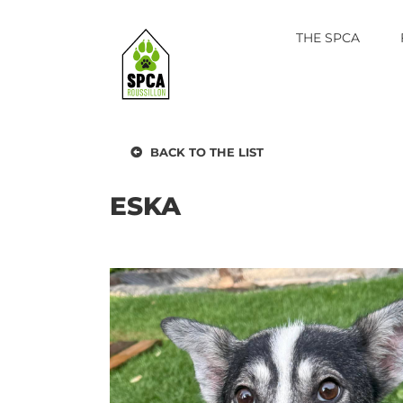
Skip
to
THE SPCA
content
BACK TO THE LIST
ESKA