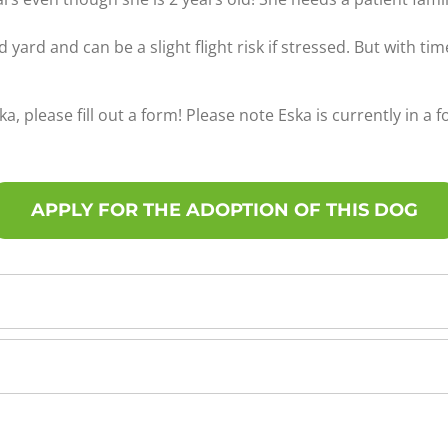
d yard and can be a slight flight risk if stressed. But with t
ka, please fill out a form! Please note Eska is currently in a 
APPLY FOR THE ADOPTION OF THIS DOG