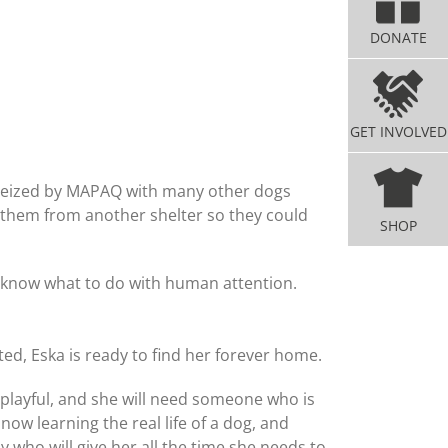
DONATE
GET INVOLVED
 seized by MAPAQ with many other dogs
et them from another shelter so they could
SHOP
lly know what to do with human attention.
ed, Eska is ready to find her forever home.
 playful, and she will need someone who is
now learning the real life of a dog, and
ly who will give her all the time she needs to