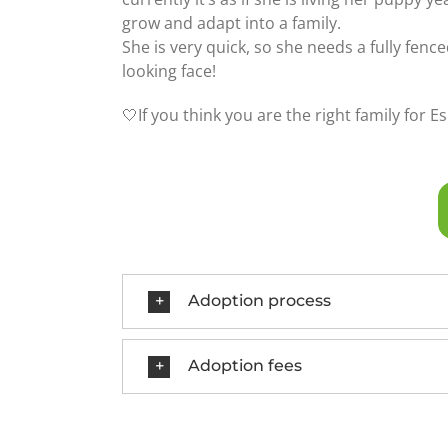
grow and adapt into a family.
She is very quick, so she needs a fully fence
looking face!
🤍If you think you are the right family for Es
Adoption process
Adoption fees