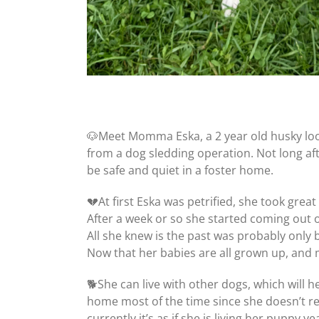
🐶Meet Momma Eska, a 2 year old husky lo
from a dog sledding operation. Not long aft
be safe and quiet in a foster home.
💔At first Eska was petrified, she took grea
After a week or so she started coming out of
All she knew is the past was probably only b
Now that her babies are all grown up, and 
🐕She can live with other dogs, which will 
home most of the time since she doesn’t reall
currently it’s as if she is living her puppy 