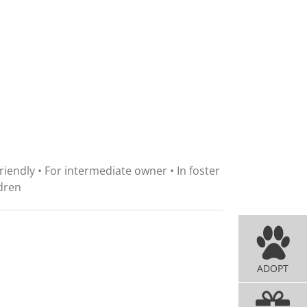
friendly • For intermediate owner • In foster
dren
ADOPT