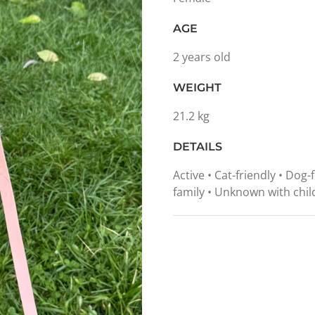
AGE
2 years old
WEIGHT
21.2 kg
DETAILS
Active • Cat-friendly • Dog-
family • Unknown with chil