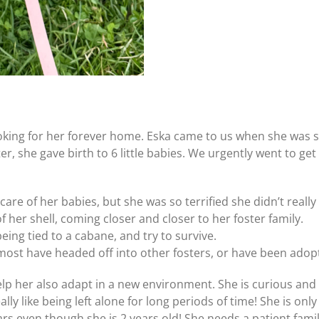
oking for her forever home. Eska came to us when she was
er, she gave birth to 6 little babies. We urgently went to g
t care of her babies, but she was so terrified she didn’t rea
 her shell, coming closer and closer to her foster family.
eing tied to a cabane, and try to survive.
most have headed off into other fosters, or have been adopt
help her also adapt in a new environment. She is curious and
y like being left alone for long periods of time! She is only 
years even though she is 2 years old! She needs a patient fami