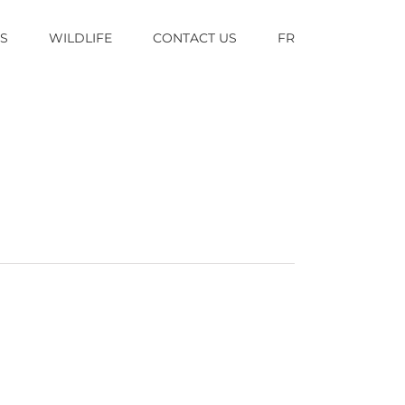
TS
WILDLIFE
CONTACT US
FR