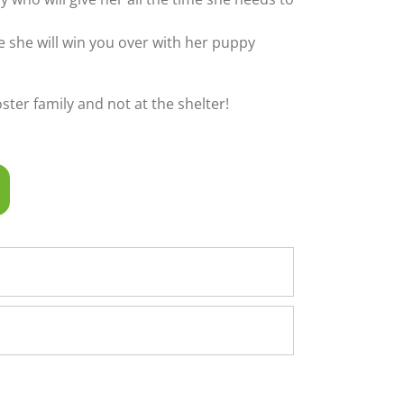
ime she will win you over with her puppy
foster family and not at the shelter!