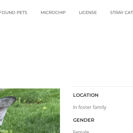
FOUND PETS
MICROCHIP
LICENSE
STRAY CA
LOCATION
In foster family
GENDER
Female