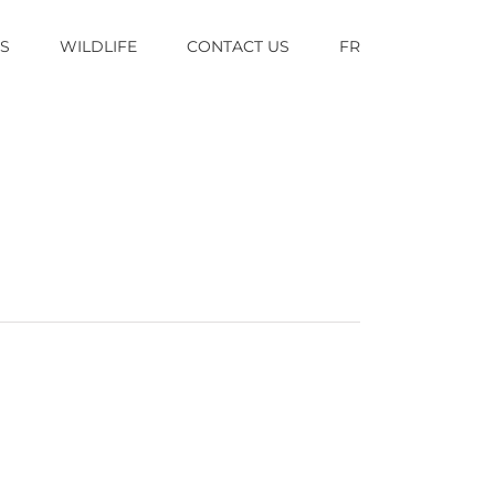
TS
WILDLIFE
CONTACT US
FR