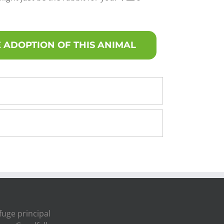
 ADOPTION OF THIS ANIMAL
fuge principal