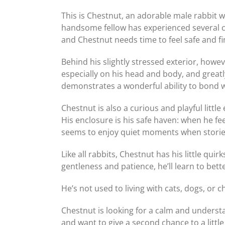
This is Chestnut, an adorable male rabbit wh
handsome fellow has experienced several c
and Chestnut needs time to feel safe and fi
Behind his slightly stressed exterior, howev
especially on his head and body, and great
demonstrates a wonderful ability to bond 
Chestnut is also a curious and playful litt
His enclosure is his safe haven: when he f
seems to enjoy quiet moments when stories
Like all rabbits, Chestnut has his little qui
gentleness and patience, he’ll learn to bet
He’s not used to living with cats, dogs, or
Chestnut is looking for a calm and understa
and want to give a second chance to a littl