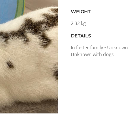
WEIGHT
2.32 kg
DETAILS
In foster family • Unknown
Unknown with dogs