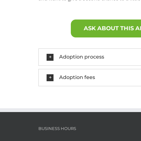
ASK ABOUT THIS 
Adoption process
Adoption fees
BUSINESS HOURS