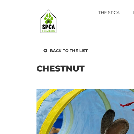
Skip
to
THE SPCA
content
BACK TO THE LIST
CHESTNUT