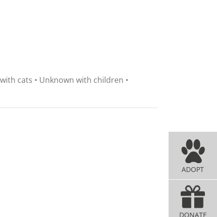
 with cats • Unknown with children •
ADOPT
DONATE