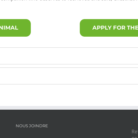
ANIMAL
APPLY FOR THE
NOUS JOINDRE
Re