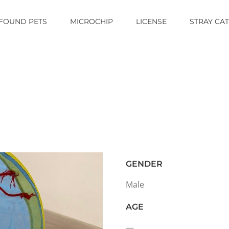
FOUND PETS
MICROCHIP
LICENSE
STRAY CA
GENDER
Male
AGE
—