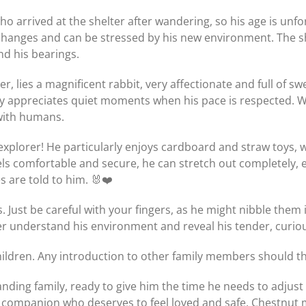
o arrived at the shelter after wandering, so his age is unfor
hanges and can be stressed by his new environment. The sh
nd his bearings.
er, lies a magnificent rabbit, very affectionate and full of 
ly appreciates quiet moments when his pace is respected. W
with humans.
le explorer! He particularly enjoys cardboard and straw toys
eels comfortable and secure, he can stretch out completely,
 are told to him. 🐰❤️
rks. Just be careful with your fingers, as he might nibble the
ter understand his environment and reveal his tender, curio
 children. Any introduction to other family members should 
nding family, ready to give him the time he needs to adjust 
e companion who deserves to feel loved and safe, Chestnut mi