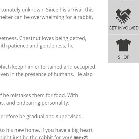
tunately unknown. Since his arrival, this
elter can be overwhelming for a rabbit,
GET INVOLVED
sweetness. Chestnut loves being petted,
ith patience and gentleness, he
SHOP
, which keep him entertained and occupied.
 even in the presence of humans. He also
m if he mistakes them for food. With
us, and endearing personality.
therefore be gradual and supervised.
to his new home. If you have a big heart
ght just be the rabbit for you! ❤️🏡🐰