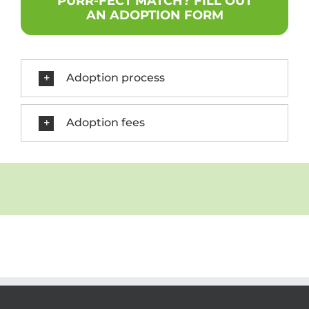
PURR-FECT MATCH? FILL OUT
AN ADOPTION FORM
Adoption process
Adoption fees