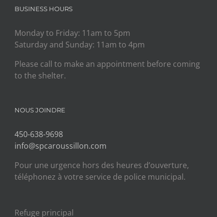
BUSINESS HOURS
Monday to Friday: 11am to 5pm
Saturday and Sunday: 11am to 4pm
Please call to make an appointment before coming
to the shelter.
NOUS JOINDRE
450-638-9698
info@spcaroussillon.com
Pour une urgence hors des heures d’ouverture,
téléphonez à votre service de police municipal.
Refuge principal