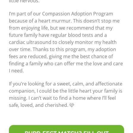
little nervous.
I’m part of our Compassion Adoption Program
because of a heart murmur. This doesn’t stop me
from enjoying life, but we recommend that my
future family have regular blood tests and a
cardiac ultrasound to closely monitor my health
over time. Thanks to this program, my adoption
fees are reduced, giving me the best chance of
finding a family who can offer me the love and care
I need.
If you’re looking for a sweet, calm, and affectionate
companion, I could be the little heart your family is
missing. I can’t wait to find a home where I’ll feel
safe, loved, and cherished. 🩷