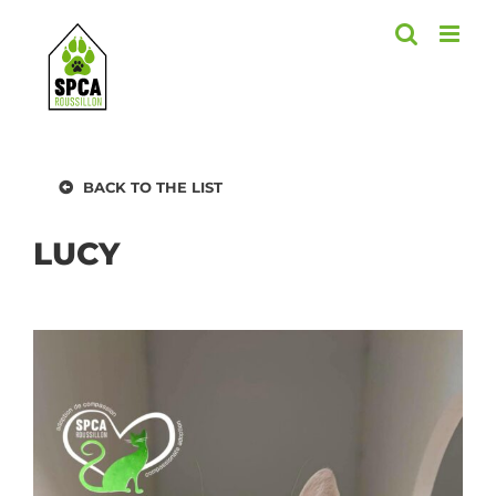
Skip
to
content
BACK TO THE LIST
LUCY