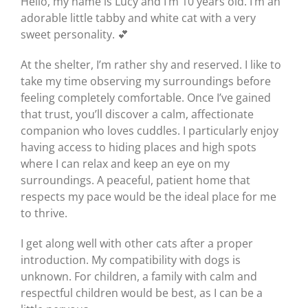
Hello, my name is Lucy and I’m 10 years old. I’m an
adorable little tabby and white cat with a very
sweet personality. 💕
At the shelter, I’m rather shy and reserved. I like to
take my time observing my surroundings before
feeling completely comfortable. Once I’ve gained
that trust, you’ll discover a calm, affectionate
companion who loves cuddles. I particularly enjoy
having access to hiding places and high spots
where I can relax and keep an eye on my
surroundings. A peaceful, patient home that
respects my pace would be the ideal place for me
to thrive.
I get along well with other cats after a proper
introduction. My compatibility with dogs is
unknown. For children, a family with calm and
respectful children would be best, as I can be a