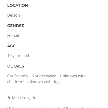
LOCATION
Delson
GENDER
Female
AGE
10 years old
DETAILS
Cat-friendly • Not declawed • Unknown with
children • Unknown with dogs
🐾 Meet Lucy! 🐾