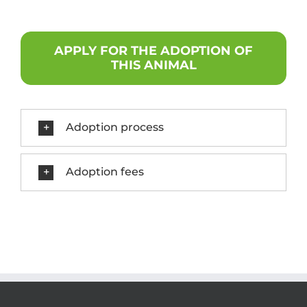
APPLY FOR THE ADOPTION OF
THIS ANIMAL
Adoption process
Adoption fees