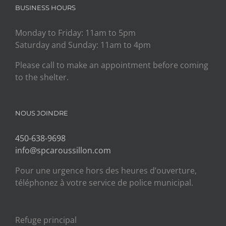
BUSINESS HOURS
Monday to Friday: 11am to 5pm
Saturday and Sunday: 11am to 4pm
Please call to make an appointment before coming
to the shelter.
NOUS JOINDRE
450-638-9698
info@spcaroussillon.com
Pour une urgence hors des heures d’ouverture,
téléphonez à votre service de police municipal.
Refuge principal