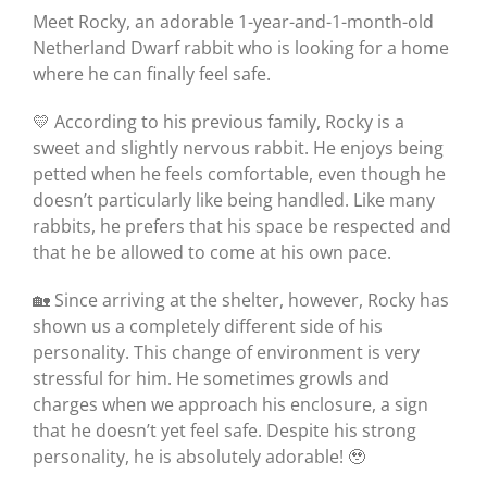
Meet Rocky, an adorable 1-year-and-1-month-old
Netherland Dwarf rabbit who is looking for a home
where he can finally feel safe.
💛 According to his previous family, Rocky is a
sweet and slightly nervous rabbit. He enjoys being
petted when he feels comfortable, even though he
doesn’t particularly like being handled. Like many
rabbits, he prefers that his space be respected and
that he be allowed to come at his own pace.
🏡 Since arriving at the shelter, however, Rocky has
shown us a completely different side of his
personality. This change of environment is very
stressful for him. He sometimes growls and
charges when we approach his enclosure, a sign
that he doesn’t yet feel safe. Despite his strong
personality, he is absolutely adorable! 🥹