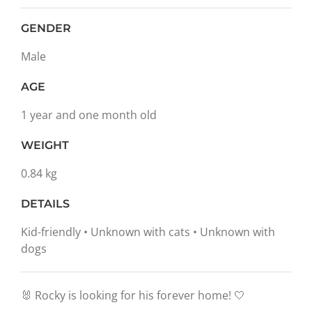
GENDER
Male
AGE
1 year and one month old
WEIGHT
0.84 kg
DETAILS
Kid-friendly • Unknown with cats • Unknown with
dogs
🐰 Rocky is looking for his forever home! 🤍