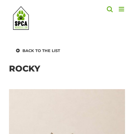
Skip
to
content
BACK TO THE LIST
ROCKY