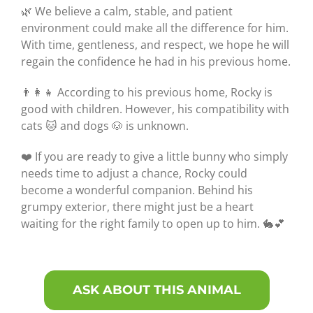
🌿 We believe a calm, stable, and patient
environment could make all the difference for him.
With time, gentleness, and respect, we hope he will
regain the confidence he had in his previous home.
👨‍👩‍👧 According to his previous home, Rocky is
good with children. However, his compatibility with
cats 🐱 and dogs 🐶 is unknown.
❤️ If you are ready to give a little bunny who simply
needs time to adjust a chance, Rocky could
become a wonderful companion. Behind his
grumpy exterior, there might just be a heart
waiting for the right family to open up to him. 🐇💕
ASK ABOUT THIS ANIMAL