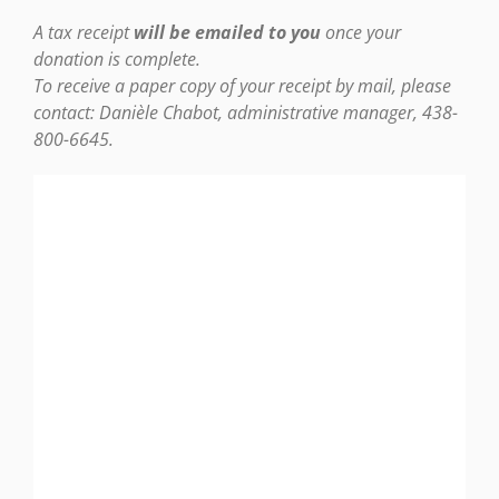
A tax receipt
will be emailed to you
once your
donation is complete.
To receive a paper copy of your receipt by mail, please
contact:
Danièle Chabot, administrative manager, 438-
800-6645.