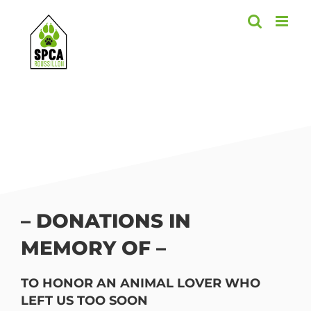
Skip
to
content
– DONATIONS IN
MEMORY OF –
TO HONOR AN ANIMAL LOVER WHO
LEFT US TOO SOON