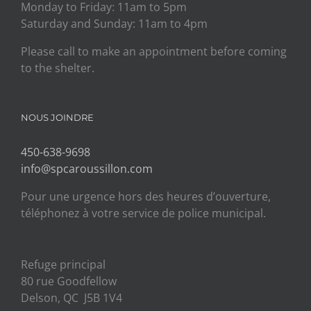
Monday to Friday: 11am to 5pm
Saturday and Sunday: 11am to 4pm
Please call to make an appointment before coming
to the shelter.
NOUS JOINDRE
450-638-9698
info@spcaroussillon.com
Pour une urgence hors des heures d’ouverture,
téléphonez à votre service de police municipal.
Refuge principal
80 rue Goodfellow
Delson, QC J5B 1V4