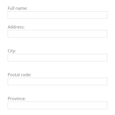
Full name:
Address:
City:
Postal code:
Province: