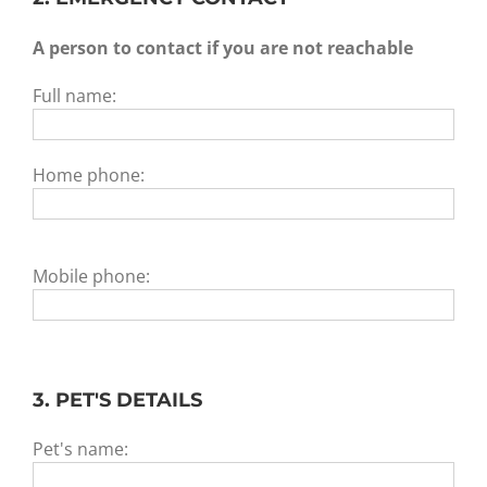
A person to contact if you are not reachable
Full name:
Home phone:
Mobile phone:
3. PET'S DETAILS
Pet's name: