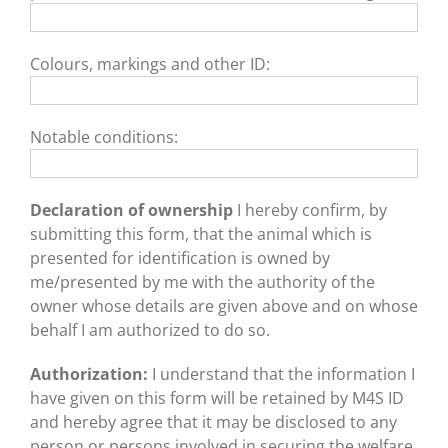
Colours, markings and other ID:
Notable conditions:
Declaration of ownership
I hereby confirm, by
submitting this form, that the animal which is
presented for identification is owned by
me/presented by me with the authority of the
owner whose details are given above and on whose
behalf I am authorized to do so.
Authorization:
I understand that the information I
have given on this form will be retained by M4S ID
and hereby agree that it may be disclosed to any
person or persons involved in securing the welfare