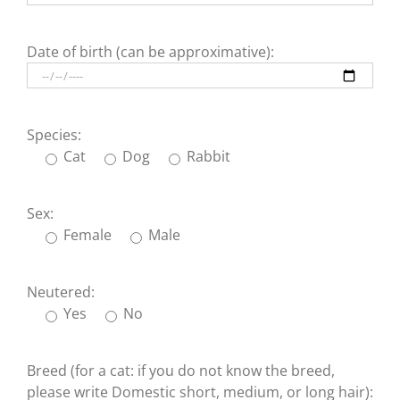
Date of birth (can be approximative):
Species:
Cat
Dog
Rabbit
Sex:
Female
Male
Neutered:
Yes
No
Breed (for a cat: if you do not know the breed,
please write Domestic short, medium, or long hair):