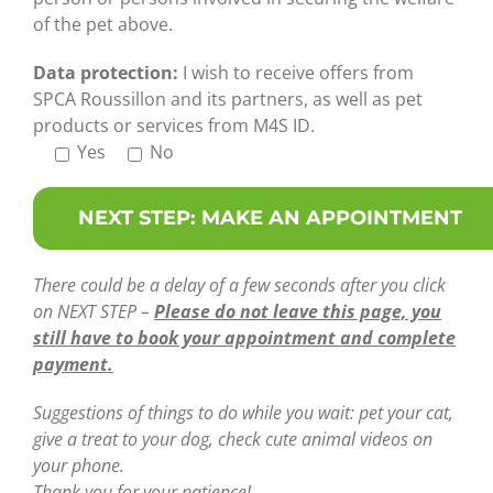
of the pet above.
Data protection:
I wish to receive offers from
SPCA Roussillon and its partners, as well as pet
products or services from M4S ID.
Yes
No
There could be a delay of a few seconds after you click
on NEXT STEP –
Please do not leave this page, you
still have to book your appointment and complete
payment.
Suggestions of things to do while you wait: pet your cat,
give a treat to your dog, check cute animal videos on
your phone.
Thank you for your patience!