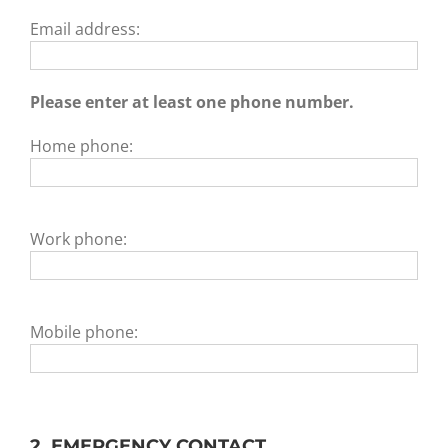
Email address:
Please enter at least one phone number.
Home phone:
Work phone:
Mobile phone:
2. EMERGENCY CONTACT