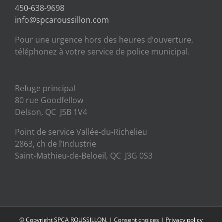
450-638-9698
info@spcaroussillon.com
Pour une urgence hors des heures d’ouverture,
téléphonez à votre service de police municipal.
Refuge principal
80 rue Goodfellow
Delson, QC J5B 1V4
Point de service Vallée-du-Richelieu
2863, ch de l’Industrie
Saint-Mathieu-de-Beloeil, QC J3G 0S3
© Copyright SPCA ROUSSILLON. |
Consent choices
|
Privacy policy