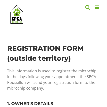
Skip
to
content
REGISTRATION FORM
(outside territory)
This information is used to register the microchip.
In the days following your appointment, the SPCA
Roussillon will send your registration form to the
microchip company.
1. OWNER'S DETAILS