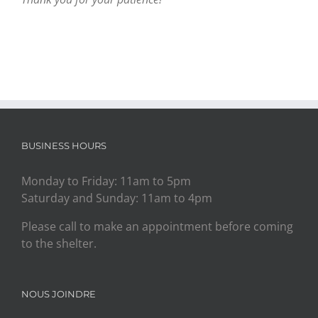
BUSINESS HOURS
Monday to Friday: 11am to 5pm
Saturday and Sunday: 11am to 4pm
Please call to make an appointment before coming
to the shelter.
NOUS JOINDRE