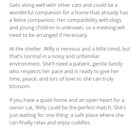
Gets along well with other cats and could be a
wonderful companion for a home that already has
a feline companion. Her compatibility with dogs
and young children is unknown, so a meeting will
need to be arranged if necessary.
At the shelter, Willy is nervous and a little timid, but
that’s normal in a noisy and unfamiliar
environment. She’ll need a patient, gentle family
who respects her pace and is ready to give her
time, peace, and lots of love so she can truly
blossom.
If you have a quiet home and an open heart for a
senior cat, Willy could be the perfect match. She’s
just waiting for one thing: a safe place where she
can finally relax and enjoy cuddles.