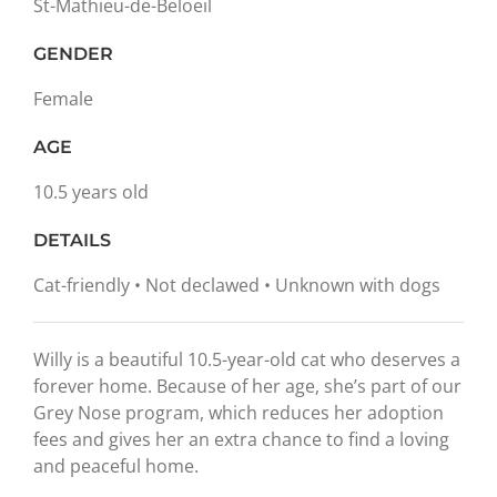
St-Mathieu-de-Beloeil
GENDER
Female
AGE
10.5 years old
DETAILS
Cat-friendly • Not declawed • Unknown with dogs
Willy is a beautiful 10.5-year-old cat who deserves a
forever home. Because of her age, she’s part of our
Grey Nose program, which reduces her adoption
fees and gives her an extra chance to find a loving
and peaceful home.