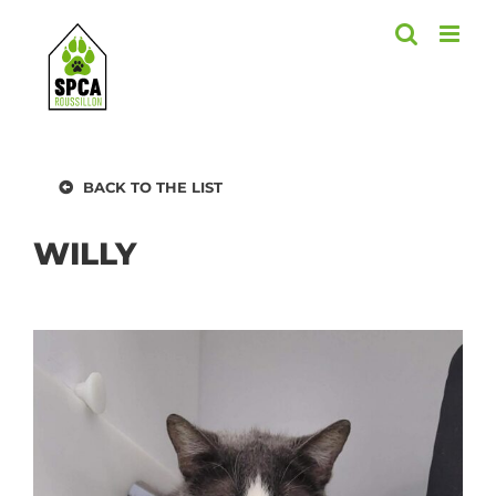
Skip
to
content
BACK TO THE LIST
WILLY