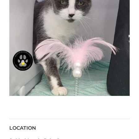
LOCATION