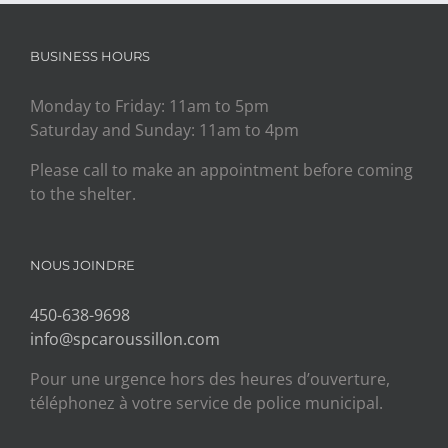
BUSINESS HOURS
Monday to Friday: 11am to 5pm
Saturday and Sunday: 11am to 4pm
Please call to make an appointment before coming
to the shelter.
NOUS JOINDRE
450-638-9698
info@spcaroussillon.com
Pour une urgence hors des heures d’ouverture,
téléphonez à votre service de police municipal.