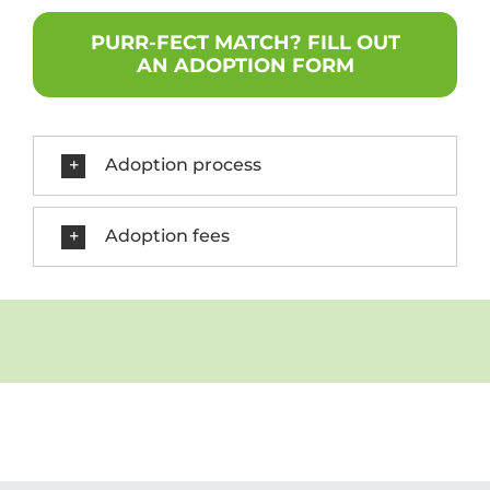
PURR-FECT MATCH? FILL OUT
AN ADOPTION FORM
Adoption process
Adoption fees