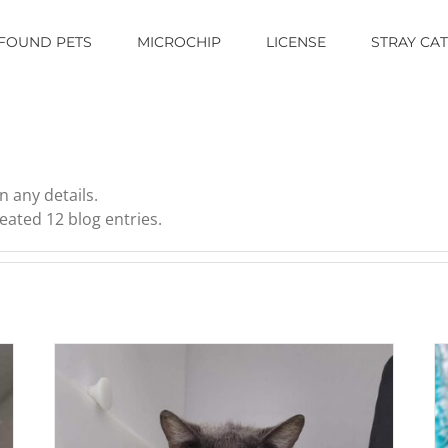
FOUND PETS
MICROCHIP
LICENSE
STRAY CA
n any details.
eated 12 blog entries.