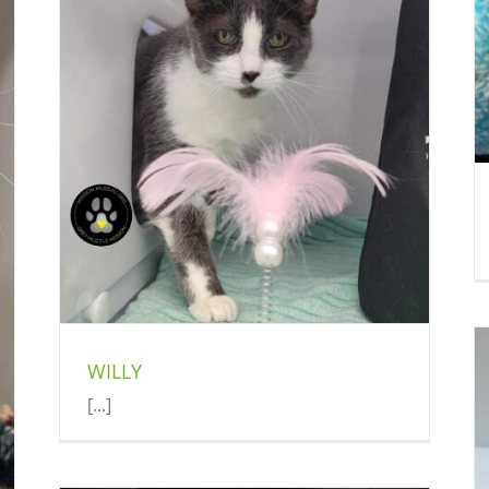
OREO
Exotic (Delson)
WILLY
[...]