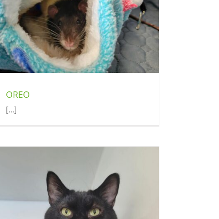
OREO
[...]