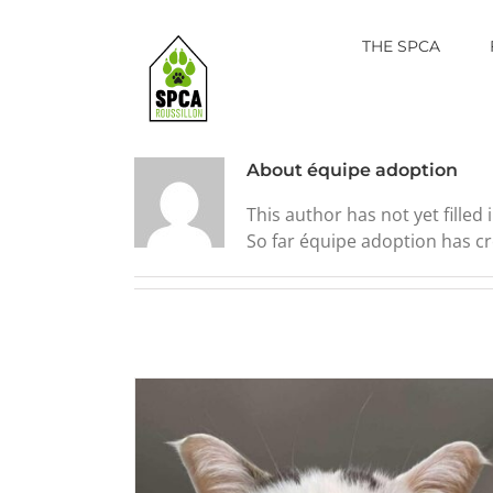
Skip
to
THE SPCA
content
About
équipe adoption
This author has not yet filled i
So far équipe adoption has cr