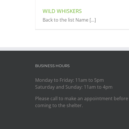
WILD WHISKERS
Back to the list Name [...]
BUSINESS HOURS
Monday to Friday: 11am to 5pm
Saturday and Sunday: 11am to 4pm
Please call to make an appointment before
coming to the shelter.