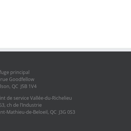
fuge principal
 rue Goodfellow
lson, QC J5B 1V4
int de service Vallée-du-Richelieu
63, ch de l’Industrie
int-Mathieu-de-Beloeil, QC J3G 0S3