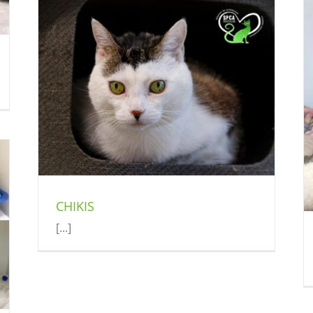
CROW
Cat (Delson)
Compassionate Adoption
ey
CHIKIS
[...]