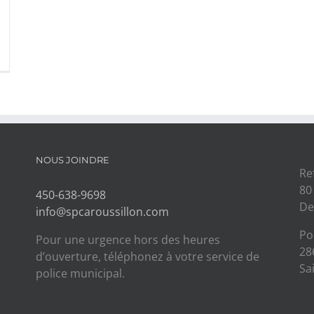
NOUS JOINDRE
Re
80
450-638-9698
De
info@spcaroussillon.com
Po
Pour une urgence hors des heures
28
d’ouverture, téléphonez à votre service de
Sa
police municipal.