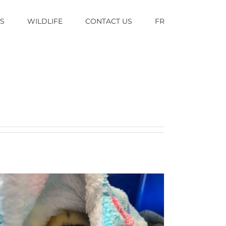
TS
WILDLIFE
CONTACT US
FR