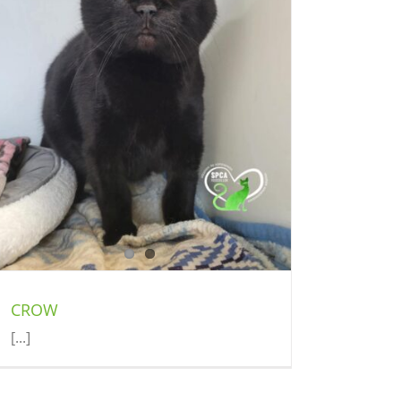
CROW
[...]