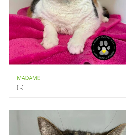
MADAME
[...]