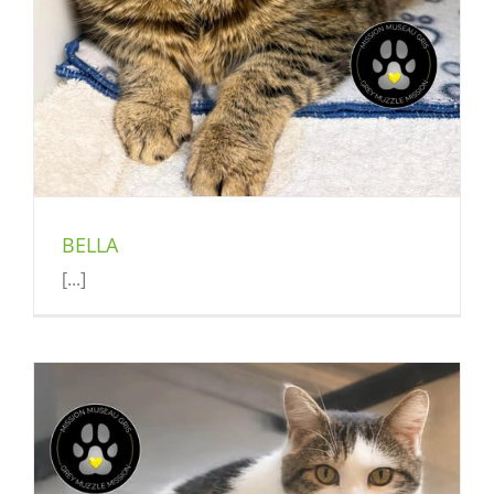
BELLA
[...]