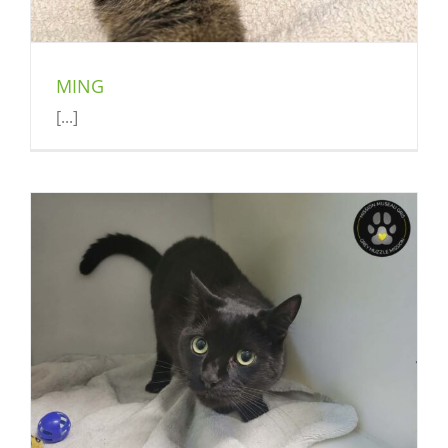
MING
[...]