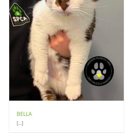
BELLA
[...]