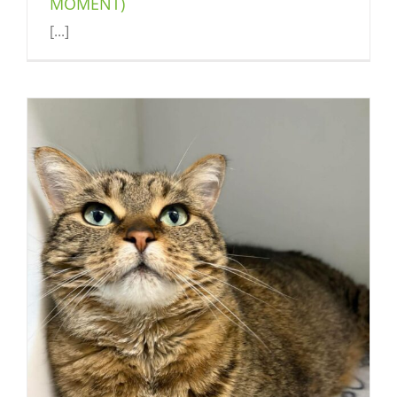
MOMENT)
[...]