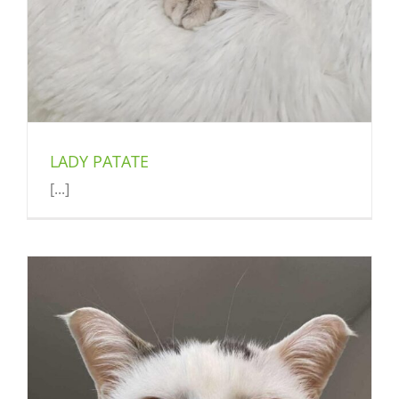
LADY PATATE
[...]