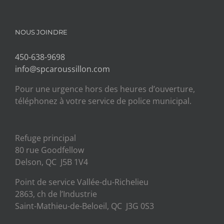
NOUS JOINDRE
450-638-9698
info@spcaroussillon.com
Pour une urgence hors des heures d’ouverture,
téléphonez à votre service de police municipal.
Refuge principal
80 rue Goodfellow
Delson, QC J5B 1V4
Point de service Vallée-du-Richelieu
2863, ch de l’Industrie
Saint-Mathieu-de-Beloeil, QC J3G 0S3