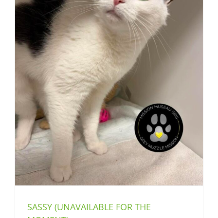
SASSY (UNAVAILABLE FOR THE