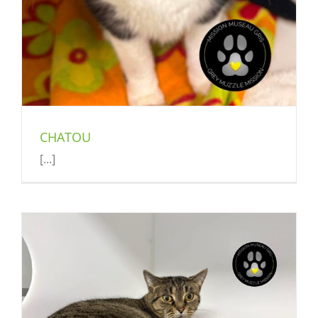
CHATOU
[...]