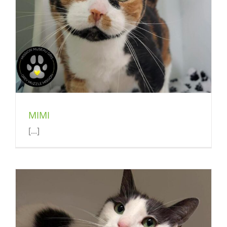
MIMI
[...]