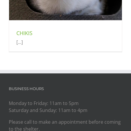
CHIKIS
[...]
BUSINESS HOURS
Monday to Friday: 11am to 5pm
Saturday and Sunday: 11am to 4pm
Please call to make an appointment before coming
to the shelter.