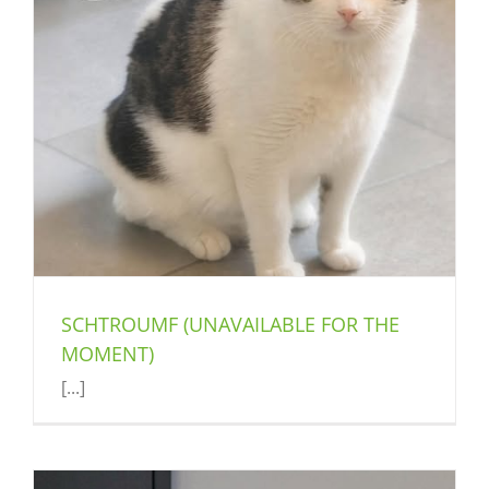
SCHTROUMF (UNAVAILABLE FOR THE
MOMENT)
[...]