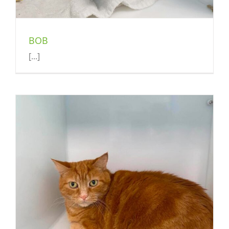
BOB
[...]