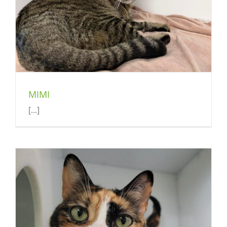
MIMI
[...]