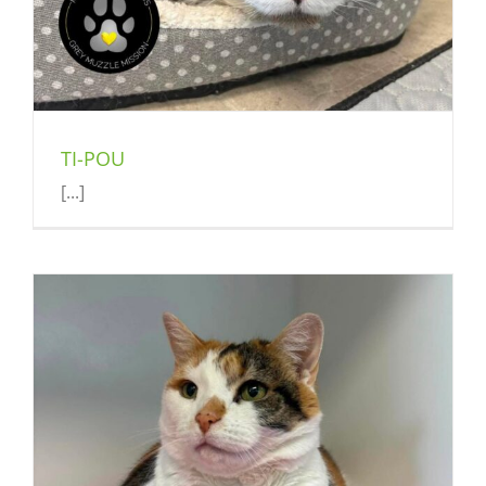
TI-POU
[...]