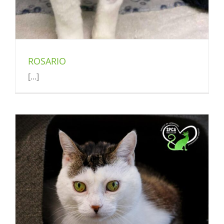
ROSARIO
[...]