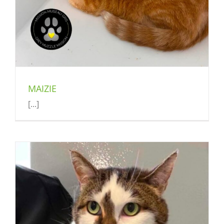
MAIZIE
[...]