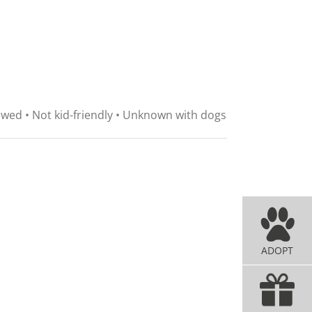
lawed • Not kid-friendly • Unknown with dogs
ADOPT