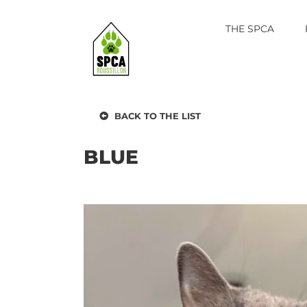
Skip
to
THE SPCA
content
BACK TO THE LIST
BLUE