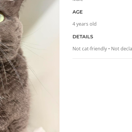
AGE
4 years old
DETAILS
Not cat-friendly • Not dec