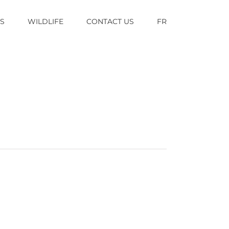
TS
WILDLIFE
CONTACT US
FR