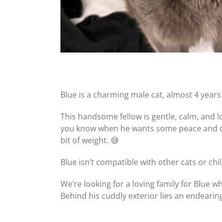
Blue is a charming male cat, almost 4 years 
This handsome fellow is gentle, calm, and 
you know when he wants some peace and qui
bit of weight. 😅
Blue isn’t compatible with other cats or c
We’re looking for a loving family for Blue 
Behind his cuddly exterior lies an endeari