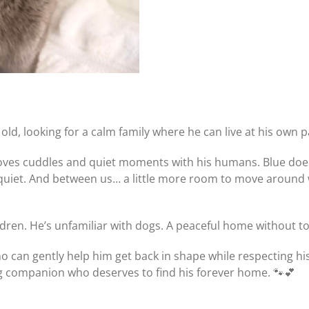
old, looking for a calm family where he can live at his own p
loves cuddles and quiet moments with his humans. Blue does,
et. And between us… a little more room to move around woul
hildren. He’s unfamiliar with dogs. A peaceful home without
who can gently help him get back in shape while respecting h
ng companion who deserves to find his forever home. 🐾💕