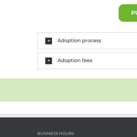
P
Adoption process
Adoption fees
BUSINESS HOURS