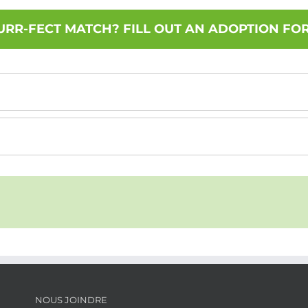
URR-FECT MATCH? FILL OUT AN ADOPTION FO
NOUS JOINDRE