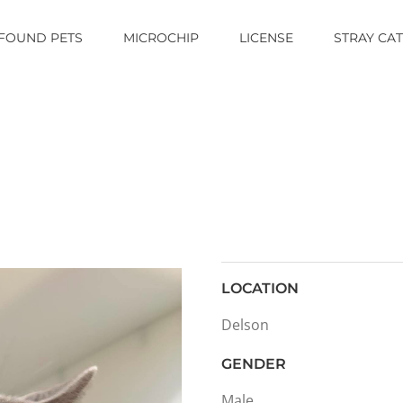
FOUND PETS
MICROCHIP
LICENSE
STRAY CA
LOCATION
Delson
GENDER
Male