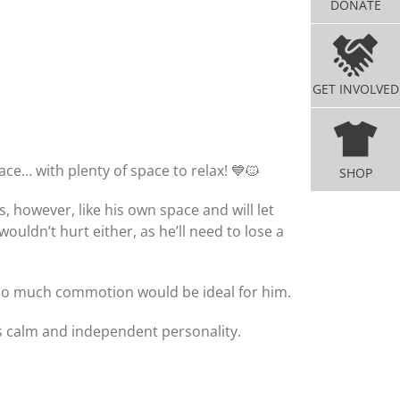
DONATE
GET INVOLVED
ace… with plenty of space to relax! 💙🐱
SHOP
 however, like his own space and will let
dn’t hurt either, as he’ll need to lose a
 too much commotion would be ideal for him.
is calm and independent personality.