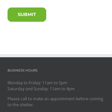
BUSINESS HOURS
Monday to Friday: 11am to 5pm
Saturday and Sunday: 11am to 4pm
Please call to make an appointment before coming
to the shelter.