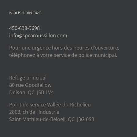
NOUS JOINDRE
450-638-9698
info@spcaroussillon.com
Pour une urgence hors des heures d’ouverture,
téléphonez à votre service de police municipal.
Refuge principal
80 rue Goodfellow
Delson, QC J5B 1V4
Point de service Vallée-du-Richelieu
2863, ch de l’Industrie
Saint-Mathieu-de-Beloeil, QC J3G 0S3