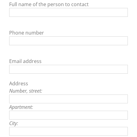
Full name of the person to contact
Phone number
Email address
Address
Number, street:
Apartment:
City: