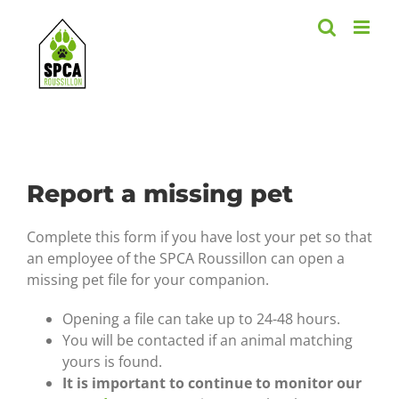
Skip
to
content
Report a missing pet
Complete this form if you have lost your pet so that
an employee of the SPCA Roussillon can open a
missing pet file for your companion.
Opening a file can take up to 24-48 hours.
You will be contacted if an animal matching
yours is found.
It is important to continue to monitor our