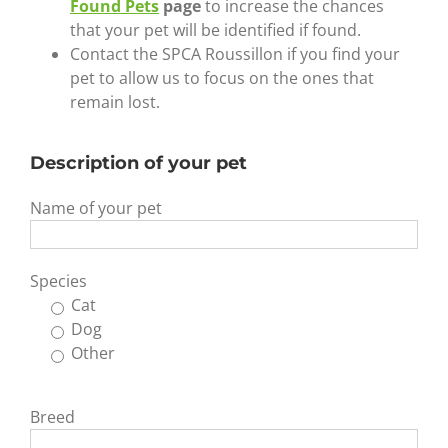
Found Pets
page
to increase the chances
that your pet will be identified if found.
Contact the SPCA Roussillon if you find your
pet to allow us to focus on the ones that
remain lost.
Description of your pet
Name of your pet
Species
Cat
Dog
Other
Breed