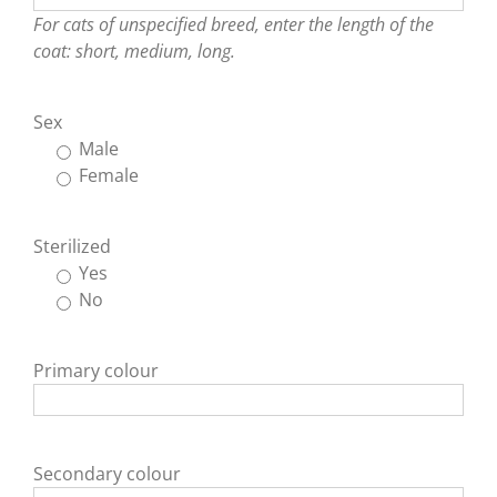
For cats of unspecified breed, enter the length of the
coat: short, medium, long.
Sex
Male
Female
Sterilized
Yes
No
Primary colour
Secondary colour