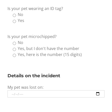
Is your pet wearing an ID tag?
No
Yes
Is your pet microchipped?
No
Yes, but I don't have the number
Yes, here is the number (15 digits)
Details on the incident
My pet was lost on: