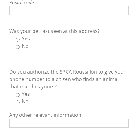
Postal code:
Was your pet last seen at this address?
Yes
No
Do you authorize the SPCA Roussillon to give your
phone number to a citizen who finds an animal
that matches yours?
Yes
No
Any other relevant information