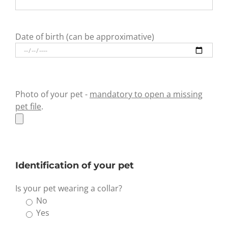
Date of birth (can be approximative)
Photo of your pet -
mandatory to open a missing
pet file
.
Identification of your pet
Is your pet wearing a collar?
No
Yes