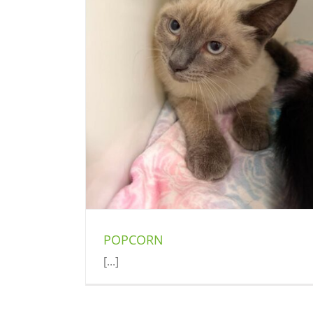
ROSIE
Cat (Delson)
POPCORN
[...]