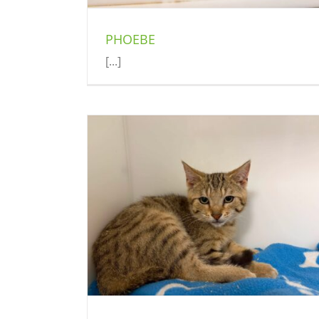
PHOEBE
[...]
BANDIT
Cat (Delson)