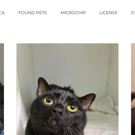
CA
FOUND PETS
MICROCHIP
LICENSE
S
MONA LISA
Cat (Delson)