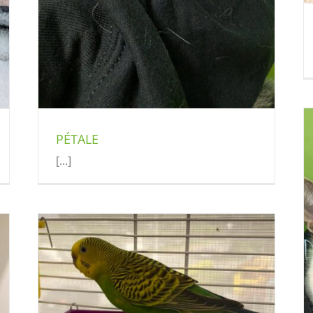
PÉTALE
[...]