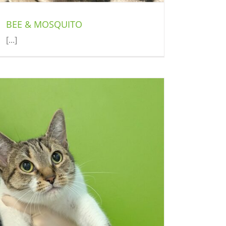
BEE & MOSQUITO
[...]