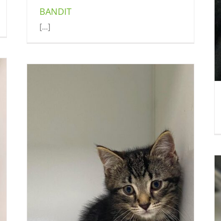
BANDIT
[...]