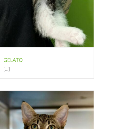
GELATO
[...]