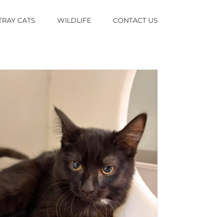
TRAY CATS
WILDLIFE
CONTACT US