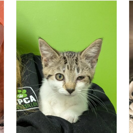
BEE & MOSQUITO
Cat (St-Mathieu-de-Beloeil)