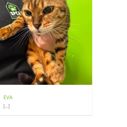
EVA
[...]