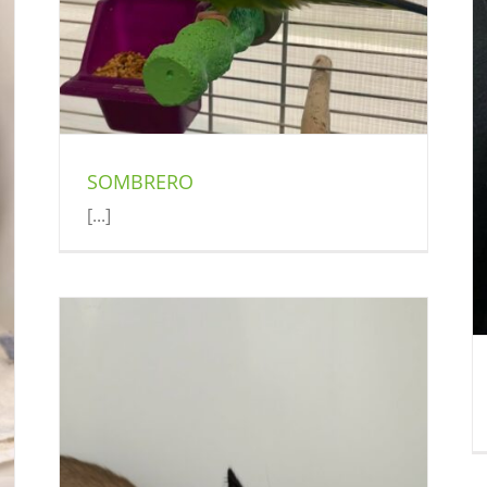
TALIA
Cat (Delson)
SOMBRERO
[...]