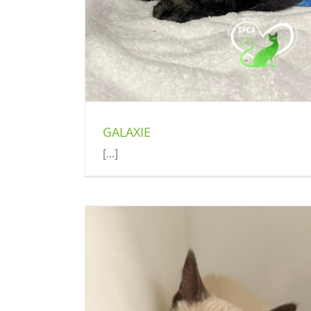
GALAXIE
[...]