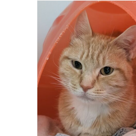
PÉTALE
Cat (Delson)