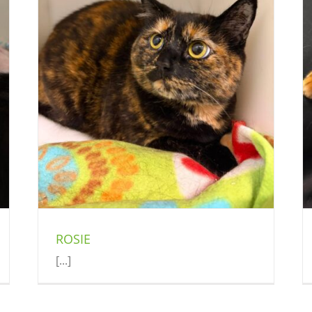
EVA
Cat (Delson)
ROSIE
[...]