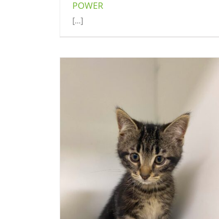
POWER
[...]
MATT
Cat (Delson)