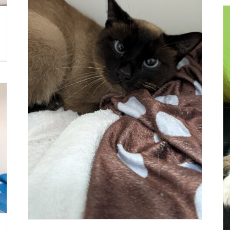
GELATO
Cat (Delson)