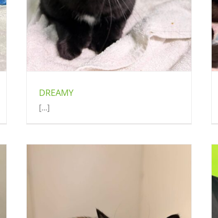
DREAMY
[...]