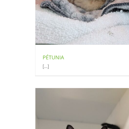
PÉTUNIA
[...]
SOMBRERO