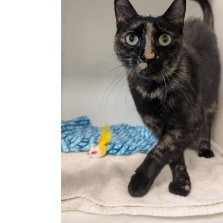
Exotic (Delson)