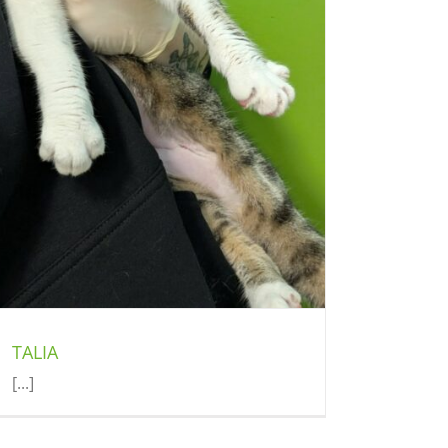
TALIA
[...]