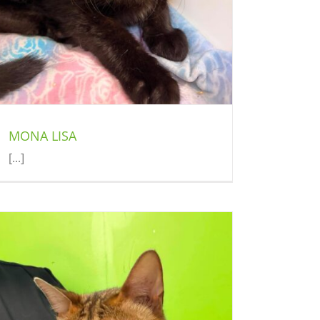
MONA LISA
[...]