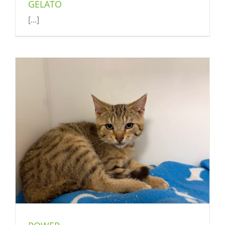
GELATO
[...]