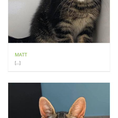
MATT
[...]