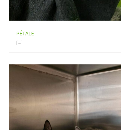
PÉTALE
[...]