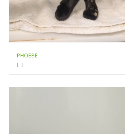
PHOEBE
[...]