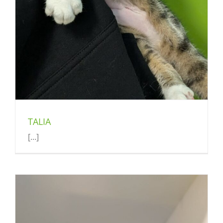
TALIA
[...]