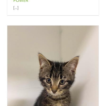
POWER
[...]