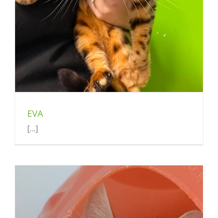
EVA
[...]