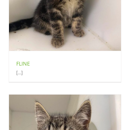
FLINE
[...]