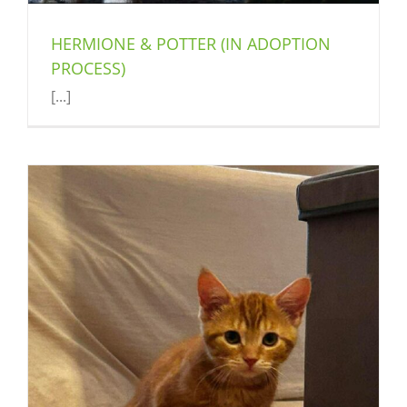
HERMIONE & POTTER (IN ADOPTION
PROCESS)
[...]