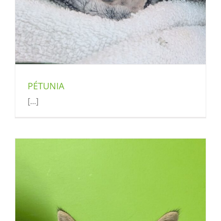
PÉTUNIA
[...]