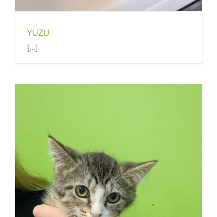
YUZU
[...]