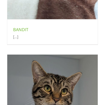
BANDIT
[...]