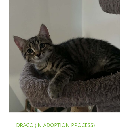
DRACO (IN ADOPTION PROCESS)