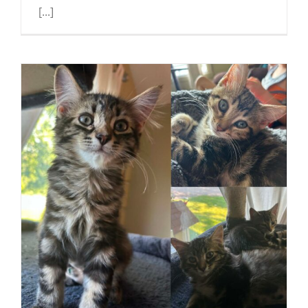
[...]