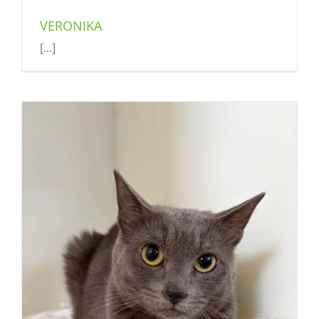
VERONIKA
[...]