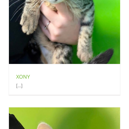
XONY
[...]