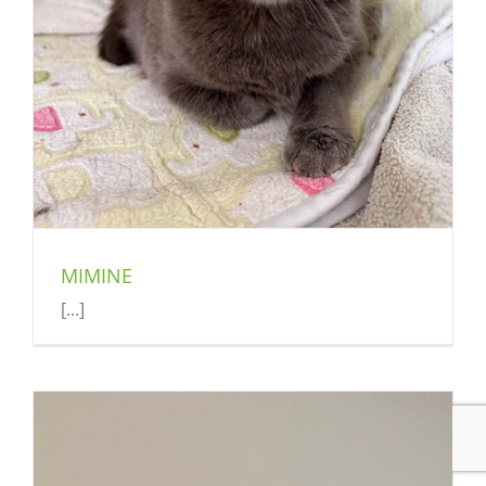
MIMINE
[...]