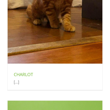
CHARLOT
[...]