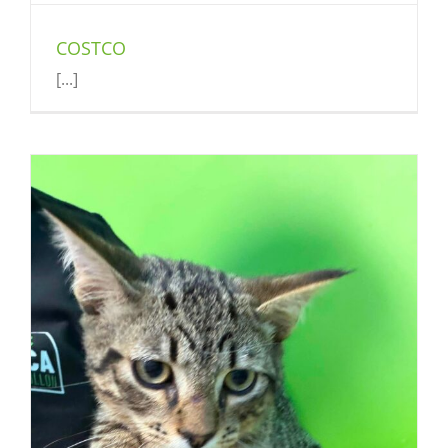
COSTCO
[...]