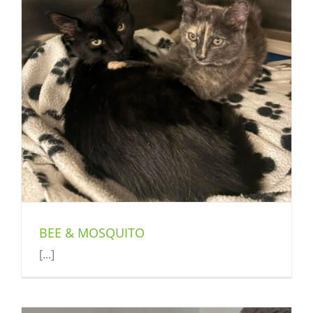
BEE & MOSQUITO
[...]