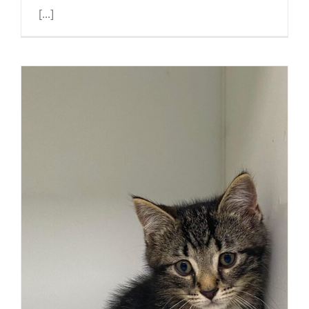
[...]